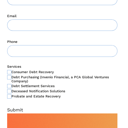
Email
Phone
Services
Consumer Debt Recovery
Debt Purchasing (Invenio Financial, a PCA Global Ventures
Company)
Debt Settlement Services
Deceased Notification Solutions
Probate and Estate Recovery