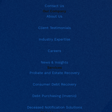
Contact Us
Our Company
About Us
Client Testimonials
Industry Expertise
Careers
News & Insights
Services
Probate and Estate Recovery
Consumer Debt Recovery
Debt Purchasing (Invenio)
Deceased Notification Solutions