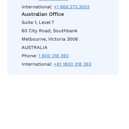
International:
+1 866.272.3003
Australian Office
Suite 1, Level 7
60 City Road, Southbank
Melbourne, Victoria 3006
AUSTRALIA
Phone:
1 800 318 393
International:
+61 1800 318 393