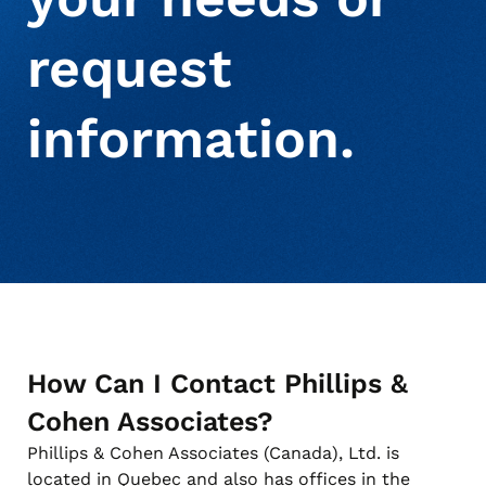
request
About Us
Deceased Notification Solutions
Commercial
Press Releases
information.
Consumer Retail
Media Mentions
Locations
Credit Card Issuers
Careers
Financial Services
How Can I Contact Phillips &
Utilities
Cohen Associates?
Phillips & Cohen Associates (Canada), Ltd. is
located in Quebec and also has offices in the