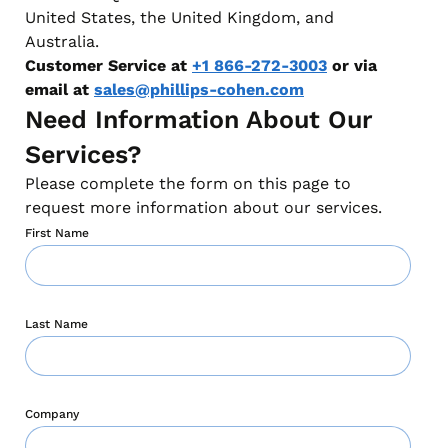
United States, the United Kingdom, and
Australia.
Customer Service at
+1 866-272-3003
or via
email at
sales@phillips-cohen.com
Need Information About Our
Services?
Please complete the form on this page to
request more information about our services.
First Name
Last Name
Company