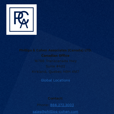
Phillips & Cohen Associates (Canada) LTD.
Canadian Office
16766 Transcanada Hwy
Suite #402
Kirkland, Quebec H9H 4M7
Global Locations
Contact:
Phone:
866.272.3003
sales@phillips-cohen.com