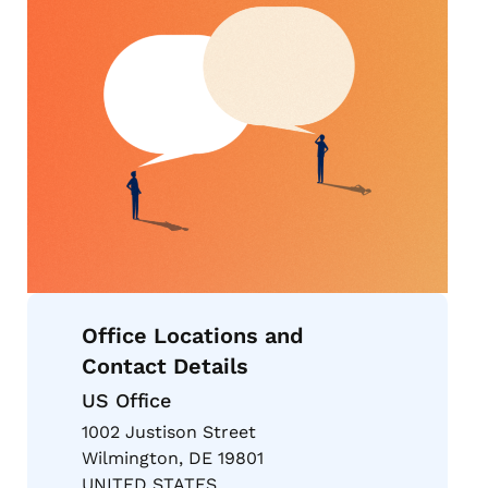
Office Locations and
Contact Details
US Office
1002 Justison Street
Wilmington, DE 19801
UNITED STATES