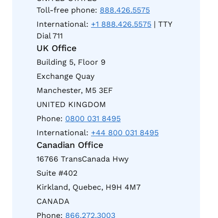
Toll-free phone:
888.426.5575
International:
+1 888.426.5575
| TTY
Dial 711
UK Office
Building 5, Floor 9
Exchange Quay
Manchester, M5 3EF
UNITED KINGDOM
Phone:
0800 031 8495
International:
+44 800 031 8495
Canadian Office
16766 TransCanada Hwy
Suite #402
Kirkland, Quebec, H9H 4M7
CANADA
Phone:
866.272.3003