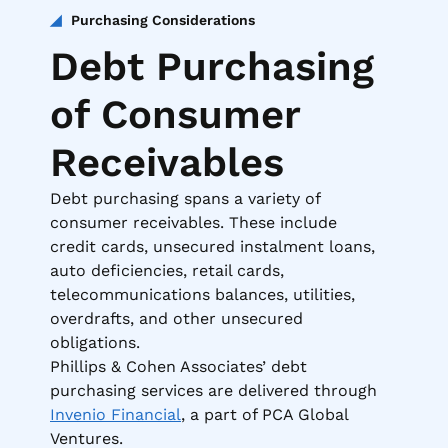
Purchasing Considerations
Debt Purchasing
of Consumer
Receivables
Debt purchasing spans a variety of
consumer receivables. These include
credit cards, unsecured instalment loans,
auto deficiencies, retail cards,
telecommunications balances, utilities,
overdrafts, and other unsecured
obligations.
Phillips & Cohen Associates’ debt
purchasing services are delivered through
Invenio Financial
, a part of PCA Global
Ventures.