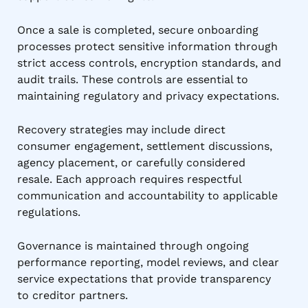
Once a sale is completed, secure onboarding
processes protect sensitive information through
strict access controls, encryption standards, and
audit trails. These controls are essential to
maintaining regulatory and privacy expectations.
Recovery strategies may include direct
consumer engagement, settlement discussions,
agency placement, or carefully considered
resale. Each approach requires respectful
communication and accountability to applicable
regulations.
Governance is maintained through ongoing
performance reporting, model reviews, and clear
service expectations that provide transparency
to creditor partners.