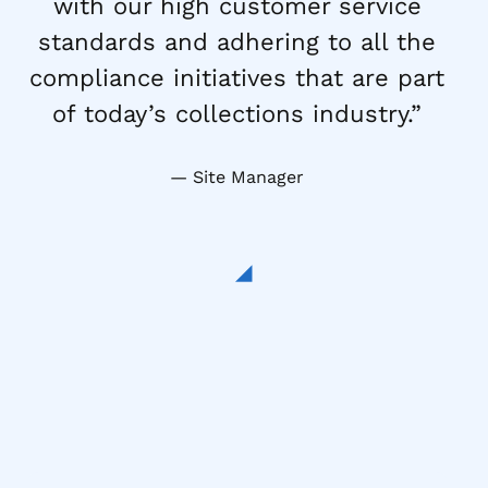
with our high customer service
standards and adhering to all the
compliance initiatives that are part
of today’s collections industry.”
Site Manager