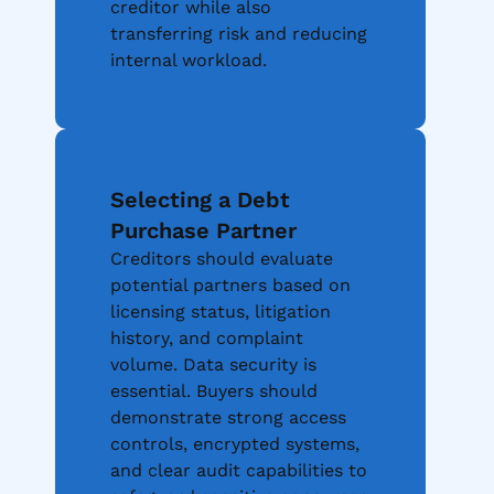
creditor while also
transferring risk and reducing
internal workload.
Selecting a Debt
Purchase Partner
Creditors should evaluate
potential partners based on
licensing status, litigation
history, and complaint
volume. Data security is
essential. Buyers should
demonstrate strong access
controls, encrypted systems,
and clear audit capabilities to