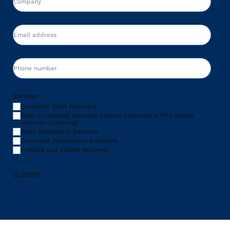
Email
Phone
Services
Consumer Debt Recovery
Debt Purchasing Services (Invenio Financial, a PCA Global
Ventures Company)
Debt Settlement Services
Deceased Notification Solutions
Probate and Estate Recovery