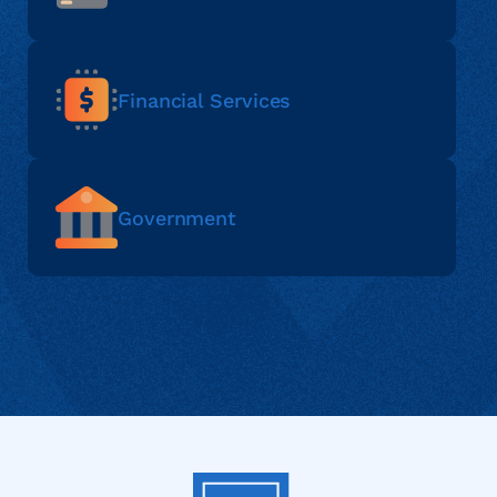
Financial Services
Government