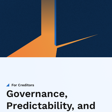
For Creditors
Governance,
Predictability, and