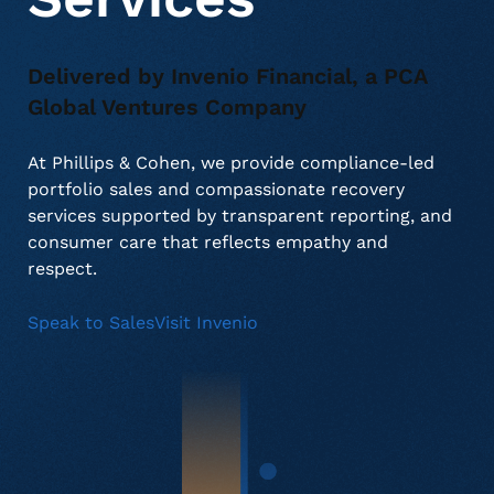
Delivered by Invenio Financial, a PCA
About Us
Deceased Notification Solutions
Consumer Retail
Press Releases
Global Ventures Company
Credit Card Issuers
Media Mentions
Locations
At Phillips & Cohen, we provide compliance-led
portfolio sales and compassionate recovery
services supported by transparent reporting, and
Financial Services
Careers
consumer care that reflects empathy and
respect.
Government
Speak to Sales
Visit Invenio
Utilities