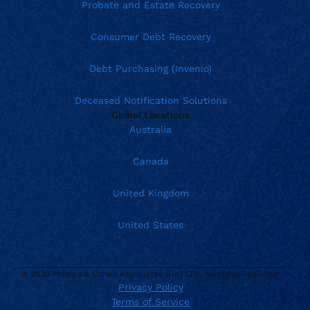
Probate and Estate Recovery
Consumer Debt Recovery
Debt Purchasing (Invenio)
Deceased Notification Solutions
Global Locations
Australia
Canada
United Kingdom
United States
© 2026 Phillips & Cohen Associates (UK) LTD. All rights reserved.
Privacy Policy
Terms of Service
Current location:
United Kingdom