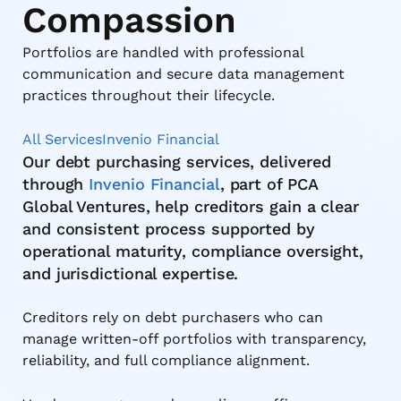
Compassion
Portfolios are handled with professional
communication and secure data management
practices throughout their lifecycle.
All Services
Invenio Financial
Our debt purchasing services, delivered
through
Invenio Financial
, part of PCA
Global Ventures, help creditors gain a clear
and consistent process supported by
operational maturity, compliance oversight,
and jurisdictional expertise.
Creditors rely on debt purchasers who can
manage written-off portfolios with transparency,
reliability, and full compliance alignment.