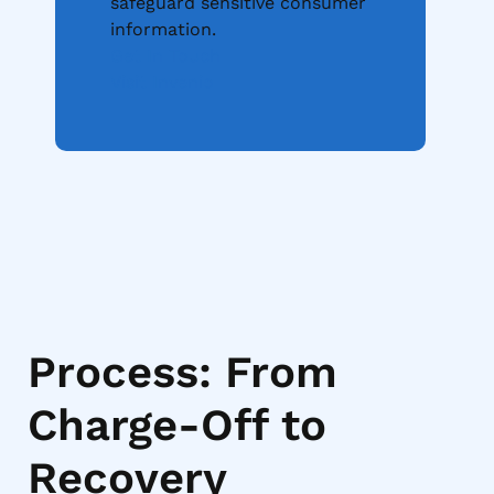
safeguard sensitive consumer
information.
Get In Touch
Visit Invenio
Process: From
Charge-Off to
Recovery