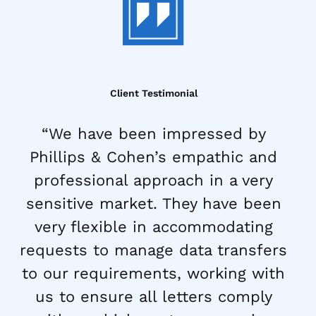
Client Testimonial
“We have been impressed by
Phillips & Cohen’s empathic and
professional approach in a very
sensitive market. They have been
very flexible in accommodating
requests to manage data transfers
to our requirements, working with
us to ensure all letters comply