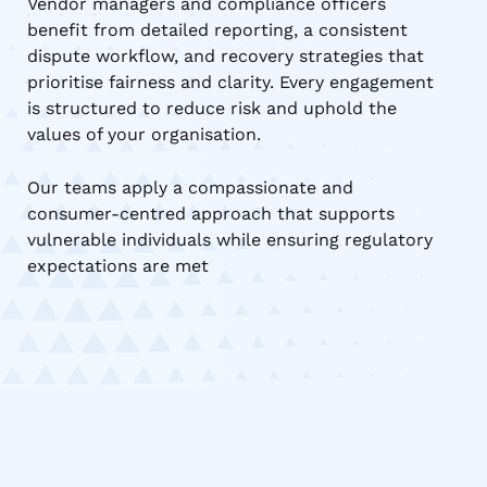
Vendor managers and compliance officers
benefit from detailed reporting, a consistent
dispute workflow, and recovery strategies that
prioritise fairness and clarity. Every engagement
is structured to reduce risk and uphold the
values of your organisation.
Our teams apply a compassionate and
consumer-centred approach that supports
vulnerable individuals while ensuring regulatory
expectations are met