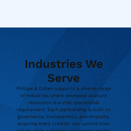
Industries We
Serve
Phillips & Cohen supports a diverse range
of industries where deceased account
resolution is a vital operational
requirement. Each partnership is built on
governance, transparency, and empathy,
ensuring every creditor can uphold their
values while achieving consistent results.