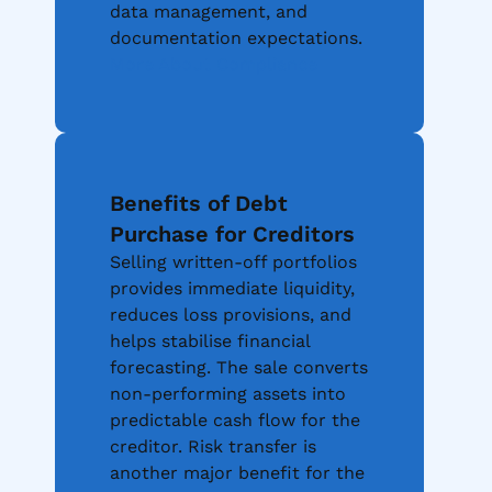
data management, and
documentation expectations.
More About Compliance
Benefits of Debt
Purchase for Creditors
Selling written-off portfolios
provides immediate liquidity,
reduces loss provisions, and
helps stabilise financial
forecasting. The sale converts
non-performing assets into
predictable cash flow for the
creditor. Risk transfer is
another major benefit for the