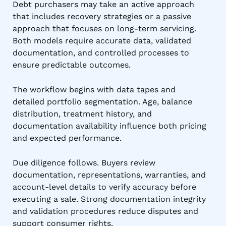
Debt purchasers may take an active approach
that includes recovery strategies or a passive
approach that focuses on long-term servicing.
Both models require accurate data, validated
documentation, and controlled processes to
ensure predictable outcomes.
The workflow begins with data tapes and
detailed portfolio segmentation. Age, balance
distribution, treatment history, and
documentation availability influence both pricing
and expected performance.
Due diligence follows. Buyers review
documentation, representations, warranties, and
account-level details to verify accuracy before
executing a sale. Strong documentation integrity
and validation procedures reduce disputes and
support consumer rights.