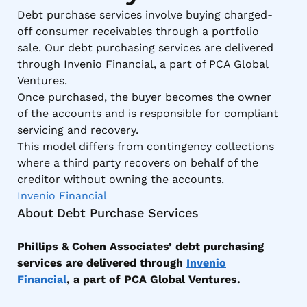
Debt purchase services involve buying charged-
off consumer receivables through a portfolio
sale. Our debt purchasing services are delivered
through Invenio Financial, a part of PCA Global
Ventures.
Once purchased, the buyer becomes the owner
of the accounts and is responsible for compliant
servicing and recovery.
This model differs from contingency collections
where a third party recovers on behalf of the
creditor without owning the accounts.
Invenio Financial
About Debt Purchase Services
Phillips & Cohen Associates’ debt purchasing
services are delivered through
Invenio
Financial
, a part of PCA Global Ventures.