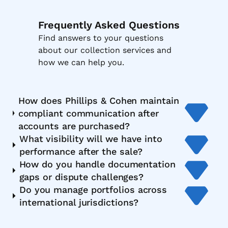
Frequently Asked Questions
Find answers to your questions
about our collection services and
how we can help you.
How does Phillips & Cohen maintain
compliant communication after
accounts are purchased?
What visibility will we have into
performance after the sale?
How do you handle documentation
gaps or dispute challenges?
Do you manage portfolios across
international jurisdictions?