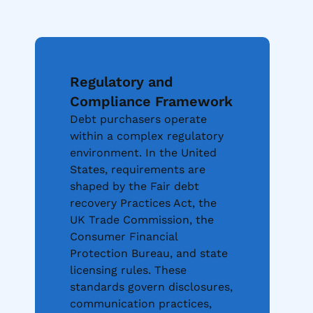
Regulatory and
Compliance Framework
Debt purchasers operate
within a complex regulatory
environment. In the United
States, requirements are
shaped by the Fair debt
recovery Practices Act, the
UK Trade Commission, the
Consumer Financial
Protection Bureau, and state
licensing rules. These
standards govern disclosures,
communication practices,