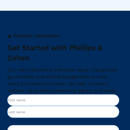
Discovery Consultation
Get Started with Phillips &
Cohen
Our team delivers predictable value, transparent
governance, and ethical engagement across
every purchased portfolio. We help creditors
recover value while preserving dignity and trust.
Name
First
Last
Company