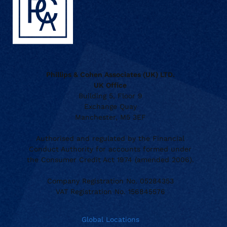
Phillips & Cohen Associates (UK) LTD.
UK Office
Building 5, Floor 9
Exchange Quay
Manchester, M5 3EF
Authorised and regulated by the Financial
Conduct Authority for accounts formed under
the Consumer Credit Act 1974 (amended 2006).
Company Registration No. 05284353
VAT Registration No. 156845576
Global Locations