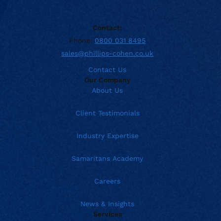
Contact:
Phone:
0800 031 8495
sales@phillips-cohen.co.uk
Contact Us
Our Company
About Us
Client Testimonials
Industry Expertise
Samaritans Academy
Careers
News & Insights
Services