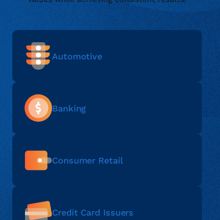
Automotive
Banking
Consumer Retail
Credit Card Issuers