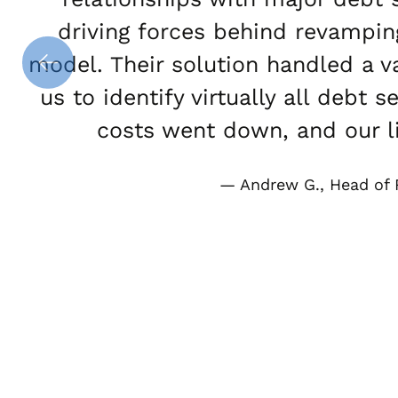
driving forces behind revampin
model. Their solution handled a 
us to identify virtually all debt
costs went down, and our li
Andrew G., Head of 