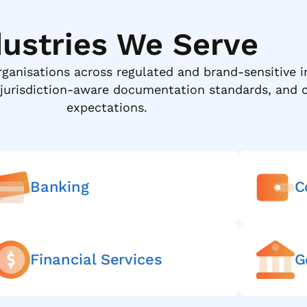
dustries We Serve
rganisations across regulated and brand-sensitive i
 jurisdiction-aware documentation standards, and c
expectations.
Banking
C
Financial Services
G