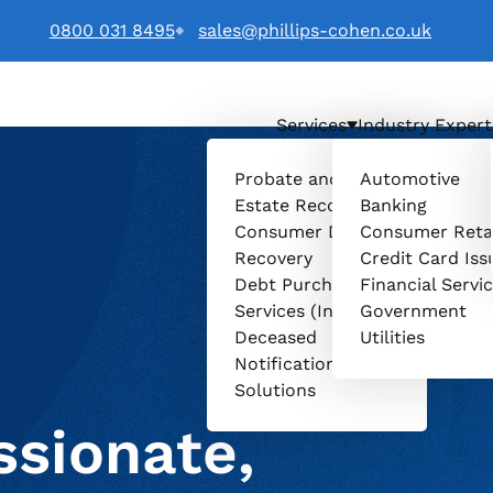
0800 031 8495
sales@phillips-cohen.co.uk
Services
Industry Expert
. logo
Probate and
Automotive
Estate Recovery
Banking
Consumer Debt
Consumer Reta
Recovery
Credit Card Iss
Debt Purchasing
Financial Servi
Services (Invenio)
Government
Deceased
Utilities
Notification
Solutions
sionate,