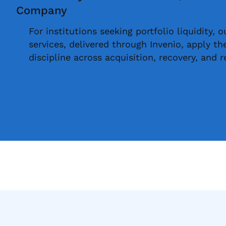
Company
For institutions seeking portfolio liquidity, 
services, delivered through Invenio, apply t
discipline across acquisition, recovery, and r
Learn More
Invenio Financial