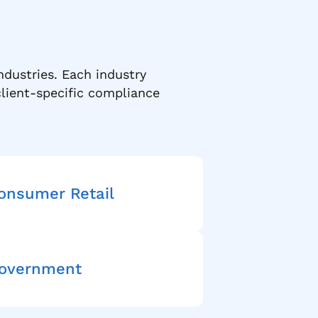
ndustries. Each industry
lient-specific compliance
onsumer Retail
overnment