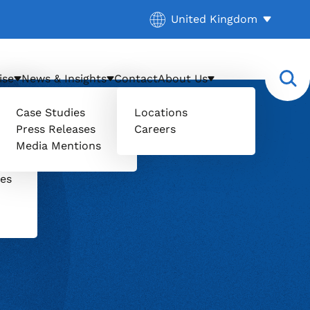
Current location:
United Kingdom
. Activate to select a diff
ise
News & Insights
Contact
About Us
Case Studies
Locations
Press Releases
Careers
il
Media Mentions
uers
ces