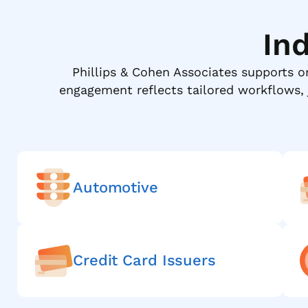
In
Phillips & Cohen Associates supports o
engagement reflects tailored workflows,
Automotive
Credit Card Issuers