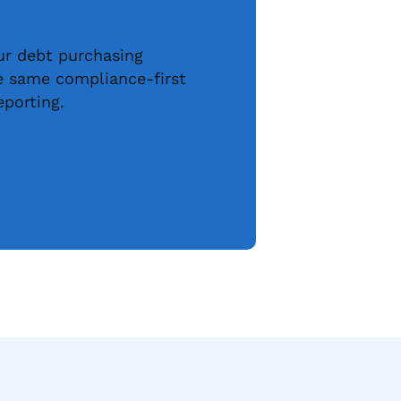
our debt purchasing
he same compliance-first
eporting.