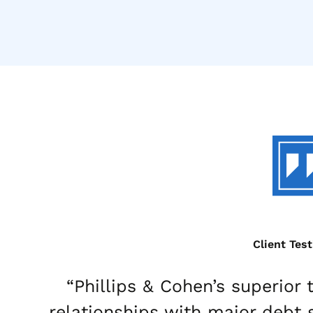
Client Tes
“Phillips & Cohen’s superior
relationships with major debt 