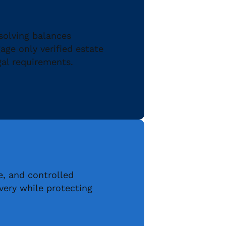
solving balances
ge only verified estate
gal requirements.
e, and controlled
ery while protecting