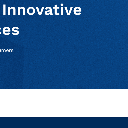
 Innovative
ces
sumers