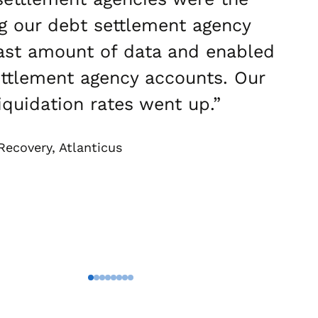
g our debt settlement agency
vast amount of data and enabled
 settlement agency accounts. Our
quidation rates went up.”
Recovery, Atlanticus
Go To Slide 1
Go To Slide 2
Go To Slide 3
Go To Slide 4
Go To Slide 5
Go To Slide 6
Go To Slide 7
Go To Slide 8