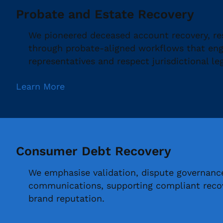
Probate and Estate Recovery
We pioneered deceased account recovery, re
through probate-aligned workflows that enga
representatives and respect jurisdictional le
Learn More
Consumer Debt Recovery
We emphasise validation, dispute governanc
communications, supporting compliant recov
brand reputation.