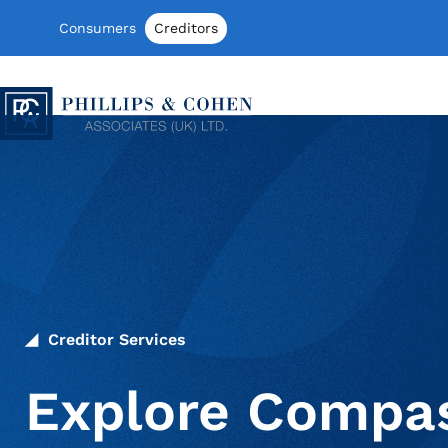
Skip to content
Consumers
Creditors
Phillips & Cohen Associates (UK) LTD
Creditor Services
Explore Compas