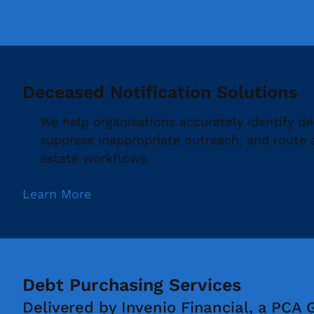
Learn More
Deceased Notification Solutions
We help organisations accurately identify d
suppress inappropriate outreach, and route
estate workflows.
Learn More
Debt Purchasing Services
Delivered by Invenio Financial, a PCA 