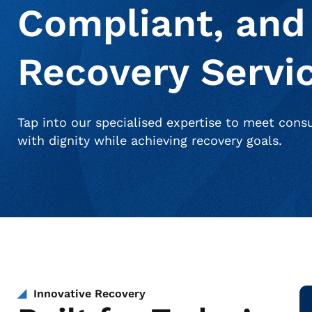
Compliant, and
Recovery Servi
Tap into our specialised expertise to meet con
with dignity while achieving recovery goals.
Innovative Recovery