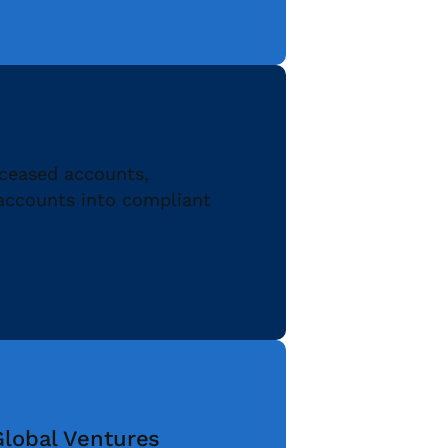
eceased accounts,
 accounts into compliant
Global Ventures