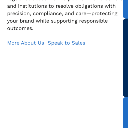
and institutions to resolve obligations with
precision, compliance, and care—protecting
your brand while supporting responsible
outcomes.
More About Us
Speak to Sales