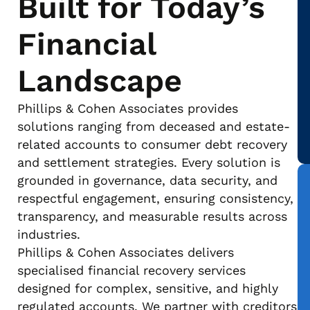
Built for Today’s
Financial
Landscape
Phillips & Cohen Associates provides
solutions ranging from deceased and estate-
related accounts to consumer debt recovery
and settlement strategies. Every solution is
grounded in governance, data security, and
respectful engagement, ensuring consistency,
transparency, and measurable results across
industries.
Phillips & Cohen Associates delivers
specialised financial recovery services
designed for complex, sensitive, and highly
regulated accounts. We partner with creditors