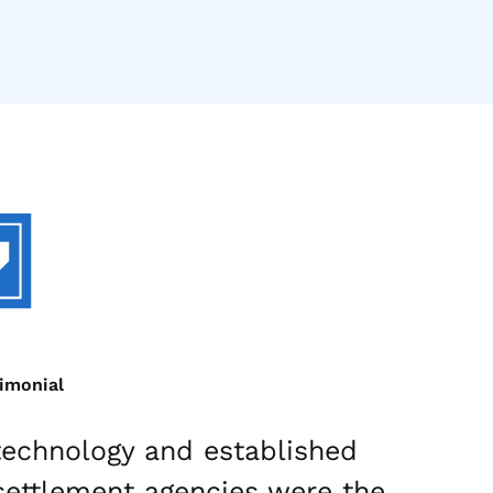
timonial
 technology and established
“Ou
settlement agencies were the