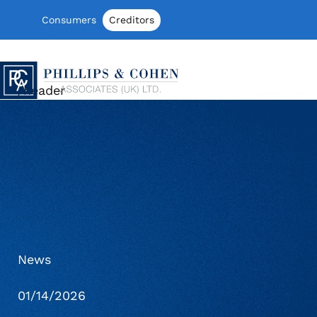
Skip to content
Consumers
Creditors
Phillips & Cohen Associates (UK) LTD
/header
News
01/14/2026