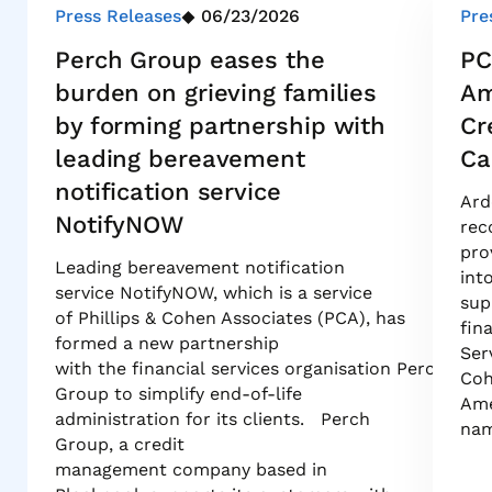
Press Releases
06/23/2026
Pre
Perch Group eases the
PC
burden on grieving families
Am
by forming partnership with
Cr
leading bereavement
Ca
notification service
Ard
NotifyNOW
rec
pro
Leading bereavement notification
int
service NotifyNOW, which is a service
sup
of Phillips & Cohen Associates (PCA), has
fin
formed a new partnership
Ser
with the financial services organisation Perch
Coh
Group to simplify end-of-life
Ame
administration for its clients. Perch
nam
Group, a credit
management company based in