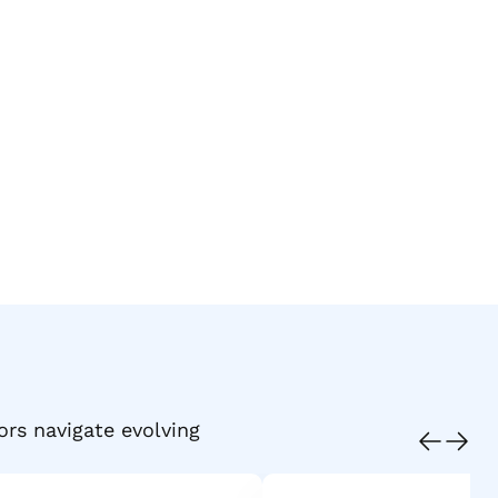
ors navigate evolving