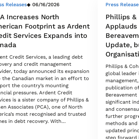
ss Releases
06/16/2026
Press Release
A Increases North
Phillips 
erican Footprint as Ardent
Applauds
edit Services Expands into
Bereaveme
nada
Update, b
Organisat
ent Credit Services, a leading debt
overy and credit management
Phillips & Co
vider, today announced its expansion
global leader
o the Canadian market in an effort to
management, 
port the country’s mounting
publication o
ancial pressures. Ardent Credit
Bereavement P
vices is a sister company of Phillips &
significant i
en Associates (PCA), one of North
and consensus
rica’s most recognised and trusted
further progre
es in debt recovery. With…
methods and p
updated princ
step forward 