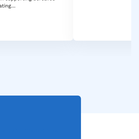
gating…
Sales
Get Started Now