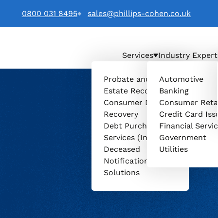
0800 031 8495
sales@phillips-cohen.co.uk
Services
Industry Expert
. logo
Probate and
Automotive
Estate Recovery
Banking
Consumer Debt
Consumer Reta
Recovery
Credit Card Iss
Debt Purchasing
Financial Servi
Services (Invenio)
Government
Deceased
Utilities
Notification
Solutions