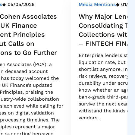
s
05/05/2026
Media Mentions
01/21
& Cohen Associates
Why Major Lende
 UK Finance
Consolidating The
nt Principles
Collections with
ut Calls on
– FINTECH FINA
ions to Go Further
Enterprise lenders still
liquidation rate, but it 
hen Associates (PCA), a
shortlist anymore. In t
 in deceased account
risk reviews, recovery l
has today welcomed the
durability under scruti
f UK Finance’s updated
know whether an agency 
rinciples, praising the
bank-grade third-party 
ndustry-wide collaboration
survive the next exam c
 achieved while calling for
withstand the kinds of 
ss on digital validation
vendors…
rocessing timelines. The
iples represent a major
in supporting bereaved