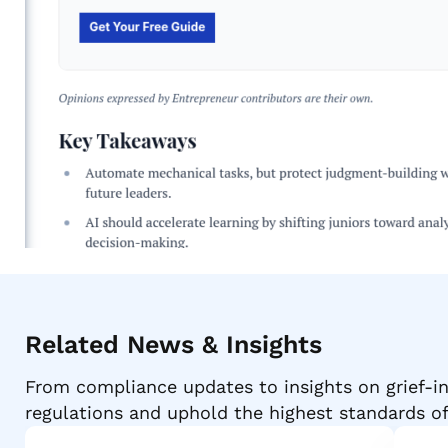
Related News & Insights
From compliance updates to insights on grief-in
regulations and uphold the highest standards o