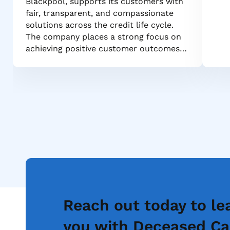
Blackpool, supports its customers with
fair, transparent, and compassionate
solutions across the credit life cycle.
The company places a strong focus on
achieving positive customer outcomes…
Reach out today to le
you with Deceased Ca