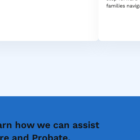
families navi
arn how we can assist
Speak to 
re and Probate.