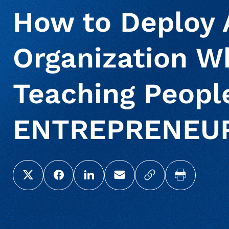
How to Deploy A
Organization Wh
Teaching People
ENTREPRENEU
Share this page on X (Twitter)
Share this link on Facebook
Share this link on LinkedIn
Email a link to this page
Copy a link to yo
Print this 