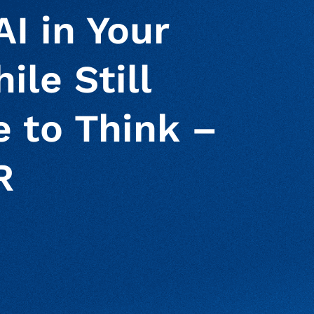
I in Your
ile Still
 to Think –
R
ur clipboard
page