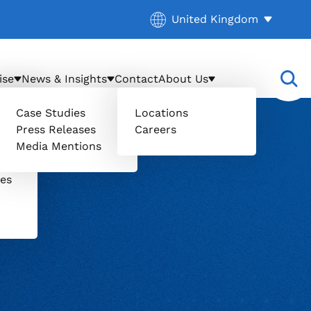
Current location:
United Kingdom
. Activate to select a diff
ise
News & Insights
Contact
About Us
Case Studies
Locations
Press Releases
Careers
il
Media Mentions
uers
ces