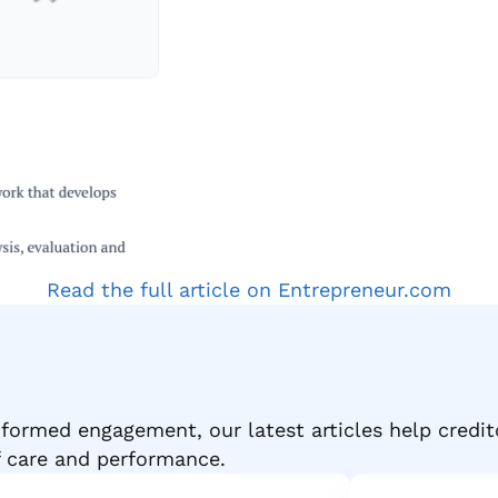
Read the full article on Entrepreneur.com
formed engagement, our latest articles help credit
f care and performance.