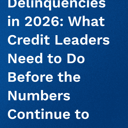
Delinquencies
in 2026: What
About Us
Deceased Notification Solutions
Consumer Retail
Press Releases
Credit Leaders
Credit Card Issuers
Media Mentions
Locations
Need to Do
Financial Services
Careers
Before the
Government
Numbers
Utilities
Continue to