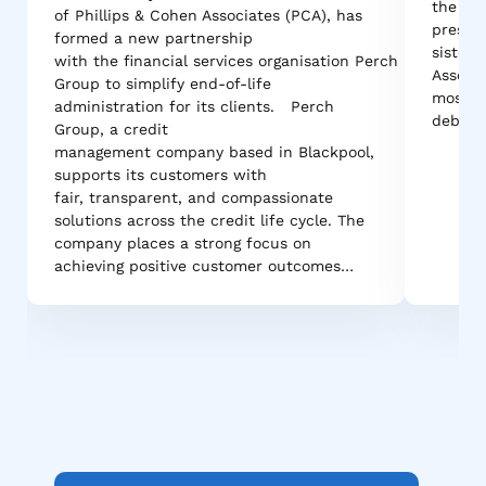
the cou
of Phillips & Cohen Associates (PCA), has
pressur
formed a new partnership
sister 
with the financial services organisation Perch
Associa
Group to simplify end-of-life
most r
administration for its clients. Perch
debt r
Group, a credit
management company based in Blackpool,
supports its customers with
fair, transparent, and compassionate
solutions across the credit life cycle. The
company places a strong focus on
achieving positive customer outcomes…