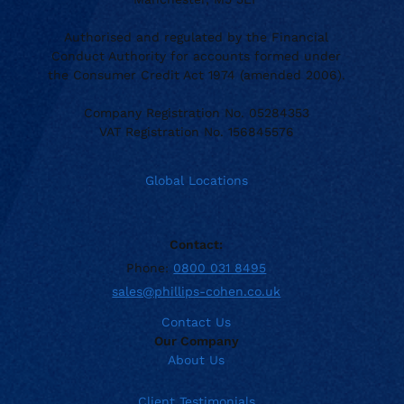
Authorised and regulated by the Financial
Conduct Authority for accounts formed under
the Consumer Credit Act 1974 (amended 2006).
Company Registration No. 05284353
VAT Registration No. 156845576
Global Locations
Contact:
Phone:
0800 031 8495
sales@phillips-cohen.co.uk
Contact Us
Our Company
About Us
Client Testimonials