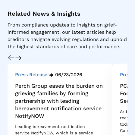
Related News & Insights
From compliance updates to insights on grief-
informed engagement, our latest articles help
creditors navigate evolving regulations and uphold
the highest standards of care and performance.
Press Releases
06/23/2026
Press 
Perch Group eases the burden on
PCA I
grieving families by forming
Footp
partnership with leading
Servi
bereavement notification service
Ardent 
NotifyNOW
recove
today 
Leading bereavement notification
Canadi
service NotifyNOW, which is a service