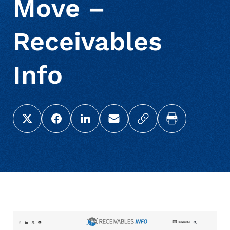
Move –
Receivables
Info
Share this page on X (Twitter)
Share this link on Facebook
Share this link on LinkedIn
Email a link to this page
Copy a link to your c
Print this pag