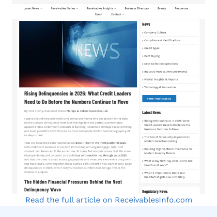
Read the full article on ReceivablesInfo.com