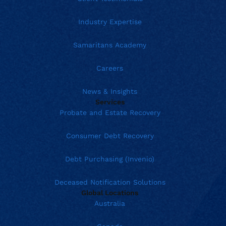
Industry Expertise
Samaritans Academy
Careers
News & Insights
Services
Probate and Estate Recovery
Consumer Debt Recovery
Debt Purchasing (Invenio)
Deceased Notification Solutions
Global Locations
Australia