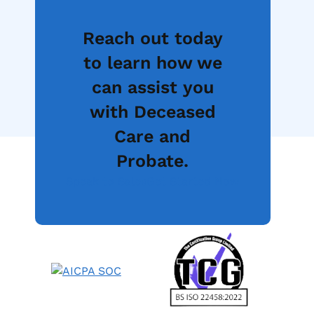
Reach out today
to learn how we
can assist you
with Deceased
Care and
Probate.
Speak to Sales
Get Started Now