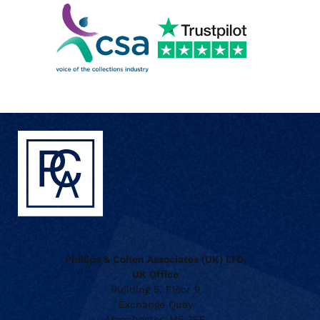
Phillips & Cohen Associates (UK) LTD.
UK Office
Building 5, Floor 9
Exchange Quay
Manchester, M5 3EF