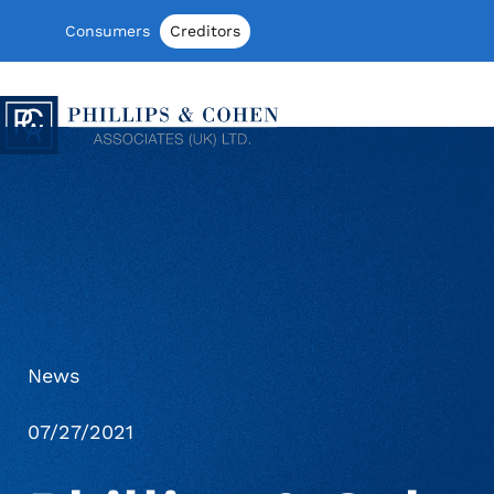
Skip to content
Consumers
Creditors
Phillips & Cohen Associates (UK) LTD
News
07/27/2021