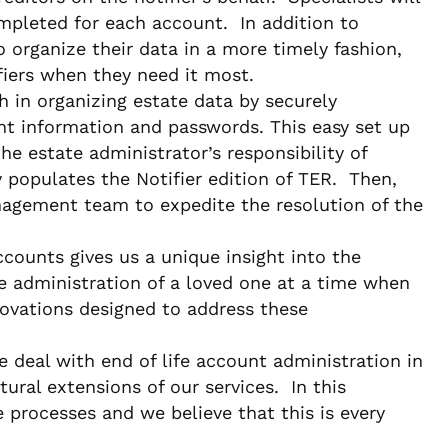
ompleted for each account. In addition to
organize their data in a more timely fashion,
fiers when they need it most.
h in organizing estate data by securely
ount information and passwords. This easy set up
he estate administrator’s responsibility of
y populates the Notifier edition of TER. Then,
management team to expedite the resolution of the
ounts gives us a unique insight into the
ife administration of a loved one at a time when
nnovations designed to address these
deal with end of life account administration in
ural extensions of our services. In this
ve processes and we believe that this is every