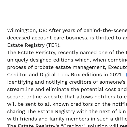
Wilmington, DE: After years of behind-the-scene
deceased account care business, is thrilled to a
Estate Registry (TER).
The Estate Registry, recently named one of the
uniquely designed editions which, when combine
process of probate estate management, Executor/
Creditor and Digital Lock Box editions in 2021:
Identifying and notifying creditors of someone’s
streamline and eliminate the potential cost and b
secure, online website that allows notifiers to 
will be sent to all known creditors on the notif
sharing The Estate Registry with the next of kin
with friends and family members in such a diffic
The Estate Registry’s “Creditor” solution will reg