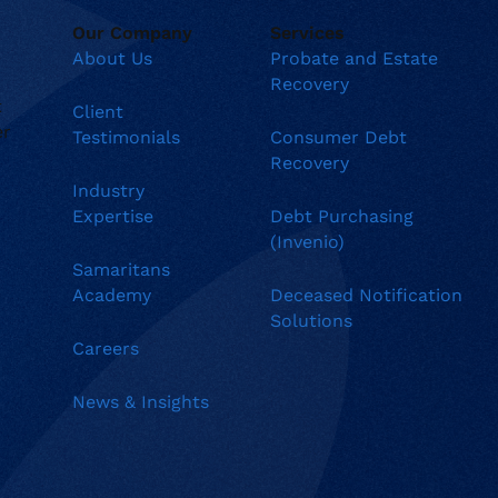
Our Company
Services
About Us
Probate and Estate
Recovery
t
Client
er
Testimonials
Consumer Debt
Recovery
Industry
Expertise
Debt Purchasing
(Invenio)
Samaritans
Academy
Deceased Notification
Solutions
Careers
News & Insights