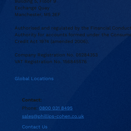
Building 5, Floor 9
Exchange Quay
Manchester, M5 3EF
Authorised and regulated by the Financial Conduc
Authority for accounts formed under the Consum
Credit Act 1974 (amended 2006).
Company Registration No. 05284353
VAT Registration No. 156845576
Global Locations
Contact:
Phone:
0800 031 8495
sales@phillips-cohen.co.uk
Contact Us