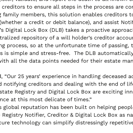
 creditors to ensure all steps in the process are c
amily members, this solution enables creditors to 
whether a credit or debit balance), and assist Noti
R’s Digital Lock Box (DLB) takes a proactive approac
ntralized repository of a will holder’s creditor acc
ng process, so at the unfortunate time of passing, t
rs is simple and stress-free. The DLB automaticall
 with all the data points needed for their estate 
Our 25 years’ experience in handling deceased acc
nd notifying creditors and dealing with the end of l
state Registry and Digital Lock Box are exciting i
ce at this most delicate of times.”
lobal reputation has been built on helping people 
gistry Notifier, Creditor & Digital Lock Box as nat
ecure technology can simplify distressingly repetiti