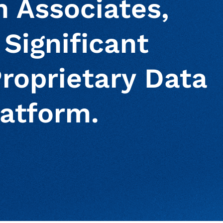
n Associates,
 Significant
roprietary Data
atform.
ur clipboard
page