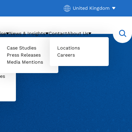
Current location:
United Kingdom
. Activate to select a diff
ise
News & Insights
Contact
About Us
Case Studies
Locations
Press Releases
Careers
il
Media Mentions
uers
ces