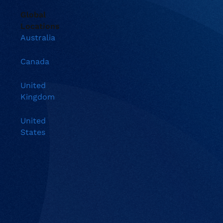
Global
Locations
Australia
Canada
United
Kingdom
United
States