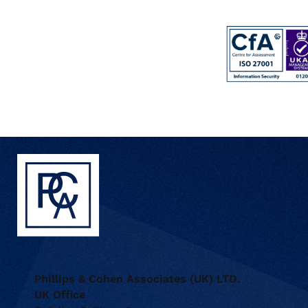
Phillips & Cohen Associates (UK) LTD.
UK Office