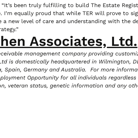
It’s been truly fulfilling to build The Estate Regist
 I’m equally proud that while TER will prove to sig
e a new level of care and understanding with the de
ategy.”
ohen Associates, Ltd.
 receivable management company providing customize
td is domestically headquartered in Wilmington, DE,
da, Spain, Germany and Australia. For more informat
oyment Opportunity for all individuals regardless of
tion, veteran status, genetic information and any oth