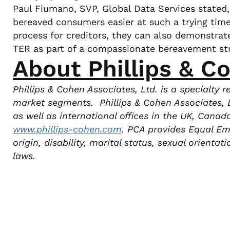
Paul Fiumano, SVP, Global Data Services stated, “
bereaved consumers easier at such a trying time.
process for creditors, they can also demonstrat
TER as part of a compassionate bereavement str
About Phillips & C
Phillips & Cohen Associates, Ltd. is a specialty
market segments. Phillips & Cohen Associates, L
as well as international offices in the UK, Cana
www.phillips-cohen.com
.
PCA provides Equal Empl
origin, disability, marital status, sexual orienta
laws.