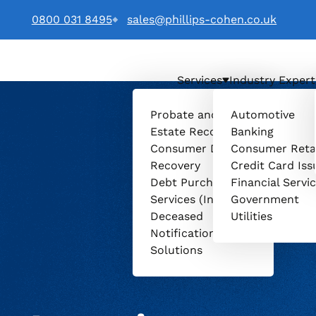
0800 031 8495
sales@phillips-cohen.co.uk
Services
Industry Expert
. logo
Probate and
Automotive
Estate Recovery
Banking
Consumer Debt
Consumer Reta
Recovery
Credit Card Iss
Debt Purchasing
Financial Servi
Services (Invenio)
Government
Deceased
Utilities
Notification
Solutions