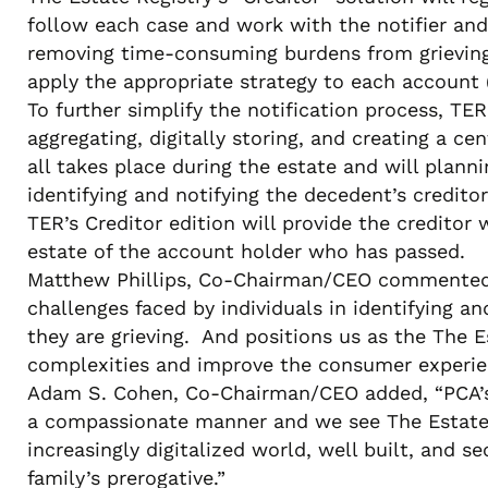
follow each case and work with the notifier and
removing time-consuming burdens from grieving f
apply the appropriate strategy to each account (
To further simplify the notification process, TE
aggregating, digitally storing, and creating a ce
all takes place during the estate and will planni
identifying and notifying the decedent’s credito
TER’s Creditor edition will provide the creditor
estate of the account holder who has passed.
Matthew Phillips, Co-Chairman/CEO commented, “
challenges faced by individuals in identifying a
they are grieving. And positions us as the The E
complexities and improve the consumer experien
Adam S. Cohen, Co-Chairman/CEO added, “PCA’s g
a compassionate manner and we see The Estate Re
increasingly digitalized world, well built, and s
family’s prerogative.”