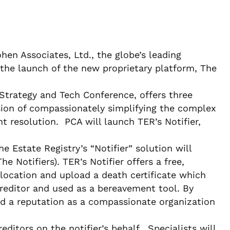
en Associates, Ltd., the globe’s leading
 the launch of the new proprietary platform, The
Strategy and Tech Conference, offers three
ion of compassionately simplifying the complex
 resolution. PCA will launch TER’s Notifier,
 Estate Registry’s “Notifier” solution will
 Notifiers). TER’s Notifier offers a free,
e location and upload a death certificate which
Creditor and used as a bereavement tool. By
ild a reputation as a compassionate organization
editors on the notifier’s behalf. Specialists will