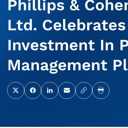
Phillips & Cohe
Ltd. Celebrates
Investment In P
Management Pl
Share this page on X (Twitter)
Share this link on Facebook
Share this link on LinkedIn
Email a link to this page
Copy a link to yo
Print this 