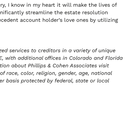
ry, I know in my heart it will make the lives of
nificantly streamline the estate resolution
cedent account holder’s love ones by utilizing
d services to creditors in a variety of unique
 with additional offices in Colorado and Florida
ion about Phillips & Cohen Associates visit
 race, color, religion, gender, age, national
er basis protected by federal, state or local