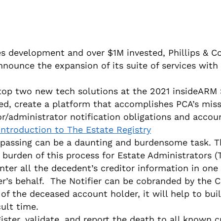
s development and over $1M invested, Phillips & Coh
nnounce the expansion of its suite of services with
 top two new tech solutions at the 2021 insideARM 
d, create a platform that accomplishes PCA’s miss
administrator notification obligations and account
Introduction to The Estate Registry
 passing can be a daunting and burdensome task. The
urden of this process for Estate Administrators (The
enter all the decedent’s creditor information in on
ier’s behalf. The Notifier can be cobranded by the 
 of the deceased account holder, it will help to bu
ult time.
ister, validate, and report the death to all known cr