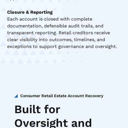
Closure & Reporting
Each account is closed with complete
documentation, defensible audit trails, and
transparent reporting. Retail creditors receive
clear visibility into outcomes, timelines, and
exceptions to support governance and oversight.
Consumer Retail Estate Account Recovery
Built for
Oversight and