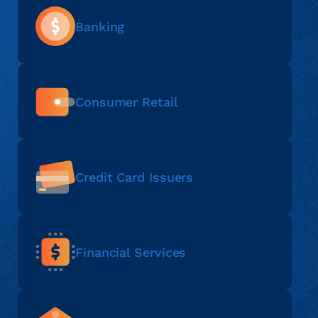
Banking
Consumer Retail
Credit Card Issuers
Financial Services