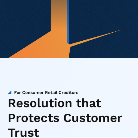
For Consumer Retail Creditors
Resolution that
Protects Customer
Trust