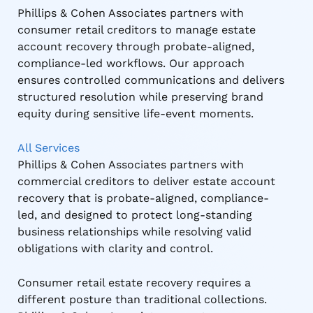
Phillips & Cohen Associates partners with
consumer retail creditors to manage estate
account recovery through probate-aligned,
compliance-led workflows. Our approach
ensures controlled communications and delivers
structured resolution while preserving brand
equity during sensitive life-event moments.
All Services
Phillips & Cohen Associates partners with
commercial creditors to deliver estate account
recovery that is probate-aligned, compliance-
led, and designed to protect long-standing
business relationships while resolving valid
obligations with clarity and control.
Consumer retail estate recovery requires a
different posture than traditional collections.