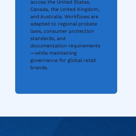
across the United States,
Canada, the United Kingdom,
and Australia. Workflows are
adapted to regional probate
laws, consumer protection
standards, and
documentation requirements
—while maintaining
governance for global retail
brands.
Our Locations