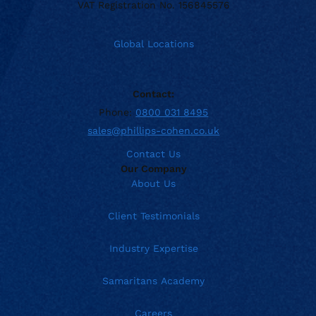
VAT Registration No. 156845576
Global Locations
Contact:
Phone:
0800 031 8495
sales@phillips-cohen.co.uk
Contact Us
Our Company
About Us
Client Testimonials
Industry Expertise
Samaritans Academy
Careers