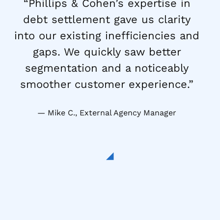
“Phillips & Cohen’s expertise in
debt settlement gave us clarity
into our existing inefficiencies and
gaps. We quickly saw better
segmentation and a noticeably
smoother customer experience.”
Mike C., External Agency Manager