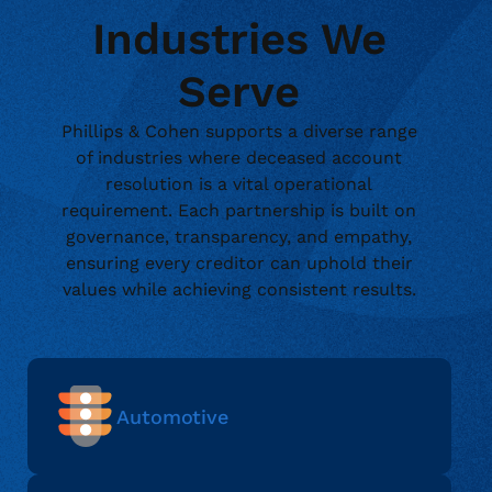
Industries We
Serve
Phillips & Cohen supports a diverse range
of industries where deceased account
resolution is a vital operational
requirement. Each partnership is built on
governance, transparency, and empathy,
ensuring every creditor can uphold their
values while achieving consistent results.
Automotive