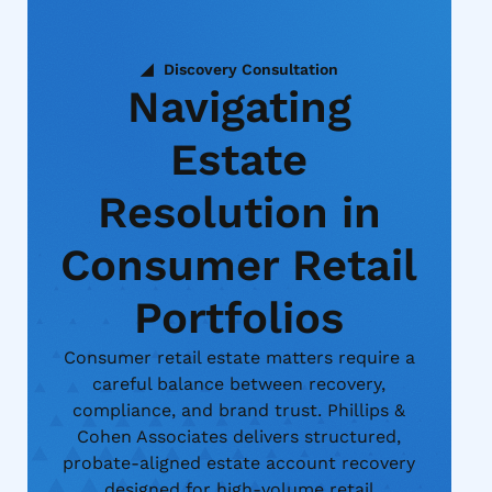
Discovery Consultation
Navigating
Estate
Resolution in
Consumer Retail
Portfolios
Consumer retail estate matters require a
careful balance between recovery,
compliance, and brand trust. Phillips &
Cohen Associates delivers structured,
probate-aligned estate account recovery
designed for high-volume retail