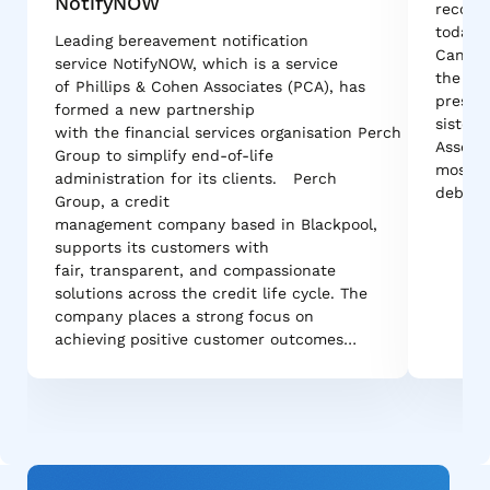
NotifyNOW
recove
today 
Leading bereavement notification
Canadi
service NotifyNOW, which is a service
the cou
of Phillips & Cohen Associates (PCA), has
pressur
formed a new partnership
sister 
with the financial services organisation Perch
Associa
Group to simplify end-of-life
most r
administration for its clients. Perch
debt r
Group, a credit
management company based in Blackpool,
supports its customers with
fair, transparent, and compassionate
solutions across the credit life cycle. The
company places a strong focus on
achieving positive customer outcomes…