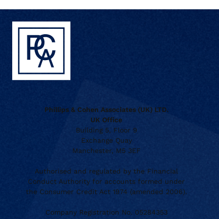
Phillips & Cohen Associates (UK) LTD.
UK Office
Building 5, Floor 9
Exchange Quay
Manchester, M5 3EF
Authorised and regulated by the Financial
Conduct Authority for accounts formed under
the Consumer Credit Act 1974 (amended 2006).
Company Registration No. 05284353