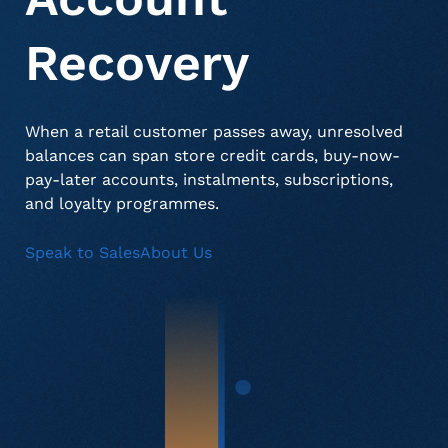
Recovery
About Us
Deceased Notification Solutions
Consumer Retail
Press Releases
When a retail customer passes away, unresolved
Credit Card Issuers
Media Mentions
Locations
balances can span store credit cards, buy-now-
pay-later accounts, instalments, subscriptions,
and loyalty programmes.
Financial Services
Careers
Speak to Sales
About Us
Government
Utilities