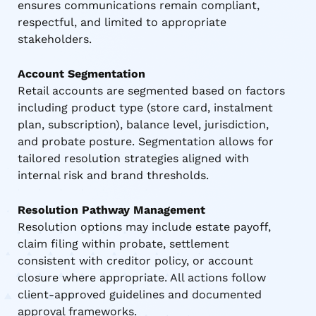
ensures communications remain compliant,
respectful, and limited to appropriate
stakeholders.
Account Segmentation
Retail accounts are segmented based on factors
including product type (store card, instalment
plan, subscription), balance level, jurisdiction,
and probate posture. Segmentation allows for
tailored resolution strategies aligned with
internal risk and brand thresholds.
Resolution Pathway Management
Resolution options may include estate payoff,
claim filing within probate, settlement
consistent with creditor policy, or account
closure where appropriate. All actions follow
client-approved guidelines and documented
approval frameworks.