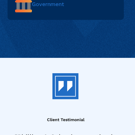
Government
Client Testimonial