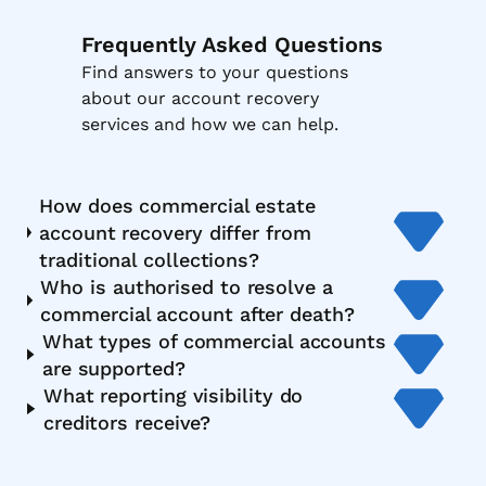
Frequently Asked Questions
Find answers to your questions
about our account recovery
services and how we can help.
How does commercial estate
account recovery differ from
traditional collections?
Who is authorised to resolve a
commercial account after death?
What types of commercial accounts
are supported?
What reporting visibility do
creditors receive?