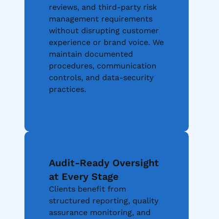
reviews, and third-party risk
management requirements
without disrupting customer
experience or brand voice. We
maintain documented
procedures, communication
controls, and data-security
practices.
More About Compliance
Audit-Ready Oversight
at Every Stage
Clients benefit from
structured reporting, quality
assurance monitoring, and