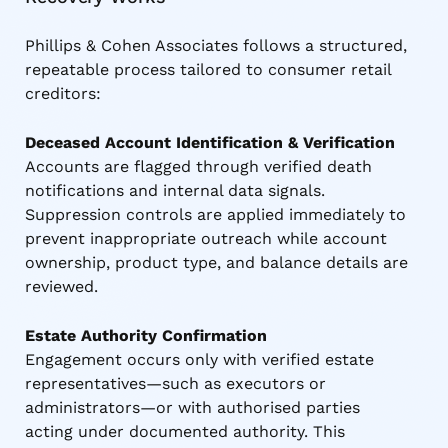
Phillips & Cohen Associates follows a structured,
repeatable process tailored to consumer retail
creditors:
Deceased Account Identification & Verification
Accounts are flagged through verified death
notifications and internal data signals.
Suppression controls are applied immediately to
prevent inappropriate outreach while account
ownership, product type, and balance details are
reviewed.
Estate Authority Confirmation
Engagement occurs only with verified estate
representatives—such as executors or
administrators—or with authorised parties
acting under documented authority. This