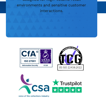
environments and sensitive customer
interactions.
Speak to Sales
Services Overview