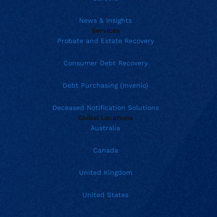
News & Insights
Services
Probate and Estate Recovery
Consumer Debt Recovery
Debt Purchasing (Invenio)
Deceased Notification Solutions
Global Locations
Australia
Canada
United Kingdom
United States