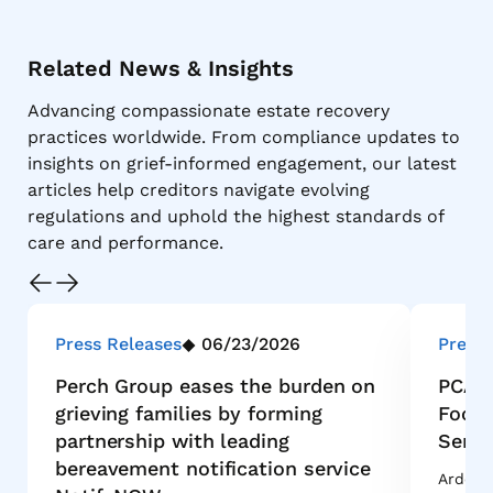
Related News & Insights
Advancing compassionate estate recovery
practices worldwide. From compliance updates to
insights on grief-informed engagement, our latest
articles help creditors navigate evolving
regulations and uphold the highest standards of
care and performance.
Press Releases
06/23/2026
Press 
Perch Group eases the burden on
PCA I
grieving families by forming
Footp
partnership with leading
Servi
bereavement notification service
Ardent 