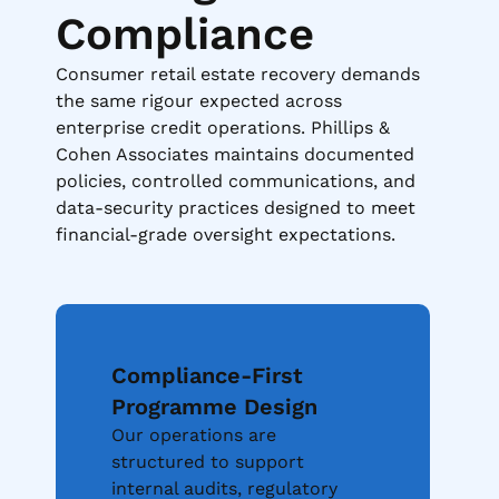
Compliance
Consumer retail estate recovery demands
the same rigour expected across
enterprise credit operations. Phillips &
Cohen Associates maintains documented
policies, controlled communications, and
data-security practices designed to meet
financial-grade oversight expectations.
Compliance-First
Programme Design
Our operations are
structured to support
internal audits, regulatory