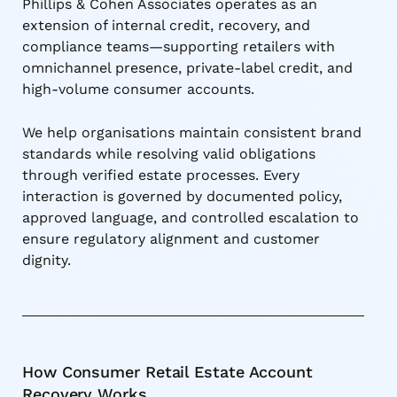
Phillips & Cohen Associates operates as an
extension of internal credit, recovery, and
compliance teams—supporting retailers with
omnichannel presence, private-label credit, and
high-volume consumer accounts.
We help organisations maintain consistent brand
standards while resolving valid obligations
through verified estate processes. Every
interaction is governed by documented policy,
approved language, and controlled escalation to
ensure regulatory alignment and customer
dignity.
How Consumer Retail Estate Account
Recovery Works