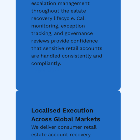
escalation management
throughout the estate
recovery lifecycle. Call
monitoring, exception
tracking, and governance
reviews provide confidence
that sensitive retail accounts
are handled consistently and
compliantly.
Learn More
Localised Execution
Across Global Markets
We deliver consumer retail
estate account recovery