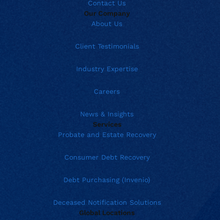
Contact Us
Our Company
About Us
Client Testimonials
Industry Expertise
Careers
News & Insights
Services
Probate and Estate Recovery
Consumer Debt Recovery
Debt Purchasing (Invenio)
Deceased Notification Solutions
Global Locations