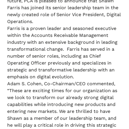
future, PCA is pleased to announce that Shawn
Farris has joined its senior leadership team in the
newly created role of Senior Vice President, Digital
Operations.
Farris is a proven leader and seasoned executive
within the Accounts Receivable Management
industry with an extensive background in leading
transformational change. Farris has served in a
number of senior roles, including as Chief
Operating Officer previously and specializes in
strategic and transformative leadership with an
emphasis on digital evolution.
Adam S. Cohen, Co-Chairman/CEO commented,
“These are exciting times for our organization as
we look to transform our already strong digital
capabilities while introducing new products and
entering new markets. We are thrilled to have
Shawn as a member of our leadership team, and
he will play a critical role in driving this strategic