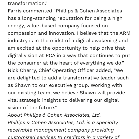
transformation.”
Farris commented “Phillips & Cohen Associates
has a long-standing reputation for being a high
energy, value-based company focused on
compassion and innovation. I believe that the ARM
industry is in the midst of a digital awakening and I
am excited at the opportunity to help drive that
digital vision at PCA in a way that continues to put
the consumer at the heart of everything we do.”
Nick Cherry, Chief Operating Officer added, “We
are delighted to add a transformative leader such
as Shawn to our executive group. Working with
our existing team, we believe Shawn will provide
vital strategic insights to delivering our digital
vision of the future.”
About Phillips & Cohen Associates, Ltd.
Phillips & Cohen Associates, Ltd. is a specialty
receivable management company providing
customized services to creditors in a variety of