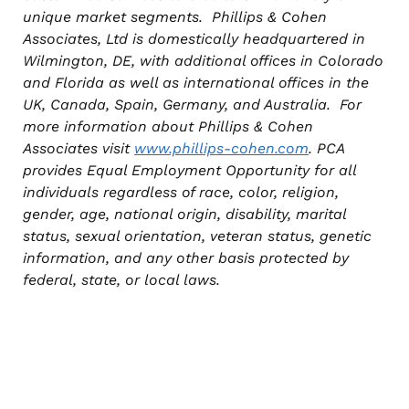
unique market segments. Phillips & Cohen
Associates, Ltd is domestically headquartered in
Wilmington, DE, with additional offices in Colorado
and Florida as well as international offices in the
UK, Canada, Spain, Germany, and Australia. For
more information about Phillips & Cohen
Associates visit
www.phillips-cohen.com
. PCA
provides Equal Employment Opportunity for all
individuals regardless of race, color, religion,
gender, age, national origin, disability, marital
status, sexual orientation, veteran status, genetic
information, and any other basis protected by
federal, state, or local laws.