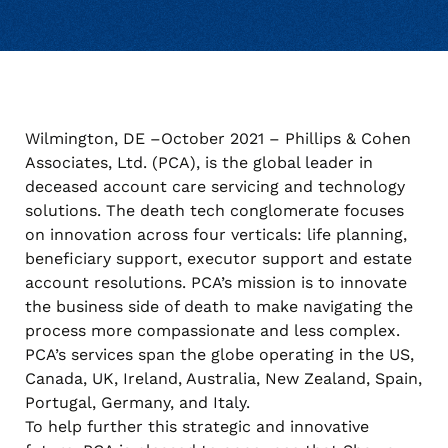
Wilmington, DE –October 2021 – Phillips & Cohen
Associates, Ltd. (PCA), is the global leader in
deceased account care servicing and technology
solutions. The death tech conglomerate focuses
on innovation across four verticals: life planning,
beneficiary support, executor support and estate
account resolutions. PCA’s mission is to innovate
the business side of death to make navigating the
process more compassionate and less complex.
PCA’s services span the globe operating in the US,
Canada, UK, Ireland, Australia, New Zealand, Spain,
Portugal, Germany, and Italy.
To help further this strategic and innovative