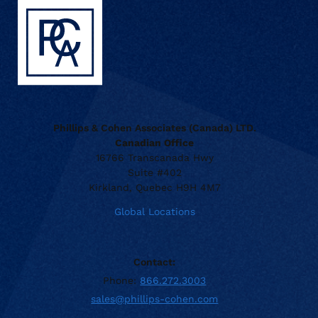
Phillips & Cohen Associates (Canada) LTD.
Canadian Office
16766 Transcanada Hwy
Suite #402
Kirkland, Quebec H9H 4M7
Global Locations
Contact:
Phone:
866.272.3003
sales@phillips-cohen.com