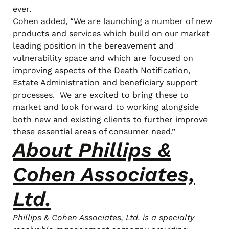
ever.
Cohen added, “We are launching a number of new
products and services which build on our market
leading position in the bereavement and
vulnerability space and which are focused on
improving aspects of the Death Notification,
Estate Administration and beneficiary support
processes. We are excited to bring these to
market and look forward to working alongside
both new and existing clients to further improve
these essential areas of consumer need.”
About Phillips &
Cohen Associates,
Ltd.
Phillips & Cohen Associates, Ltd. is a specialty