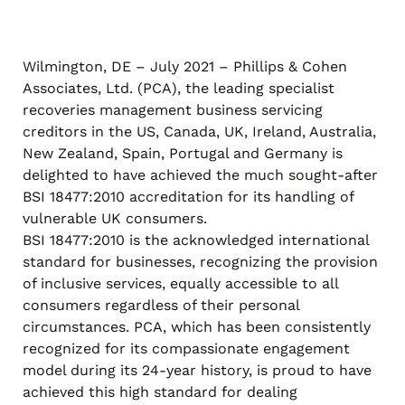
Wilmington, DE – July 2021 – Phillips & Cohen
Associates, Ltd. (PCA), the leading specialist
recoveries management business servicing
creditors in the US, Canada, UK, Ireland, Australia,
New Zealand, Spain, Portugal and Germany is
delighted to have achieved the much sought-after
BSI 18477:2010 accreditation for its handling of
vulnerable UK consumers.
BSI 18477:2010 is the acknowledged international
standard for businesses, recognizing the provision
of inclusive services, equally accessible to all
consumers regardless of their personal
circumstances. PCA, which has been consistently
recognized for its compassionate engagement
model during its 24-year history, is proud to have
achieved this high standard for dealing