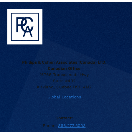
Phillips & Cohen Associates (Canada) LTD.
Canadian Office
16766 Transcanada Hwy
Suite #402
Kirkland, Quebec H9H 4M7
Global Locations
Contact:
Phone:
866.272.3003