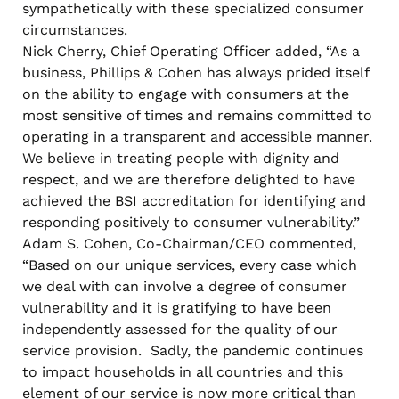
sympathetically with these specialized consumer
circumstances.
Nick Cherry, Chief Operating Officer added, “As a
business, Phillips & Cohen has always prided itself
on the ability to engage with consumers at the
most sensitive of times and remains committed to
operating in a transparent and accessible manner.
We believe in treating people with dignity and
respect, and we are therefore delighted to have
achieved the BSI accreditation for identifying and
responding positively to consumer vulnerability.”
Adam S. Cohen, Co-Chairman/CEO commented,
“Based on our unique services, every case which
we deal with can involve a degree of consumer
vulnerability and it is gratifying to have been
independently assessed for the quality of our
service provision. Sadly, the pandemic continues
to impact households in all countries and this
element of our service is now more critical than