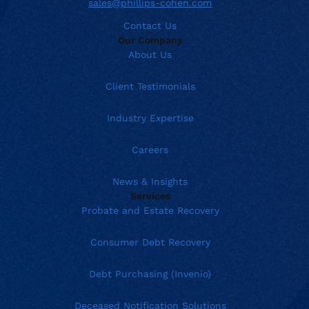
sales@phillips-cohen.com
Contact Us
Our Company
About Us
Client Testimonials
Industry Expertise
Careers
News & Insights
Services
Probate and Estate Recovery
Consumer Debt Recovery
Debt Purchasing (Invenio)
Deceased Notification Solutions