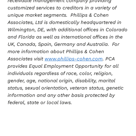
receivable management company providing
customized services to creditors in a variety of
unique market segments. Phillips & Cohen
Associates, Ltd is domestically headquartered in
Wilmington, DE, with additional offices in Colorado
and Florida as well as international offices in the
UK, Canada, Spain, Germany and Australia. For
more information about Phillips & Cohen
Associates visit
www.phillips-cohen.com
. PCA
provides Equal Employment Opportunity for all
individuals regardless of race, color, religion,
gender, age, national origin, disability, marital
status, sexual orientation, veteran status, genetic
information and any other basis protected by
federal, state or local laws.