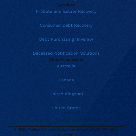
Services
Probate and Estate Recovery
Consumer Debt Recovery
Debt Purchasing (Invenio)
Deceased Notification Solutions
Global Locations
Australia
Canada
United Kingdom
United States
© 2026 Phillips & Cohen Associates (Canada) LTD. All rights
reserved.