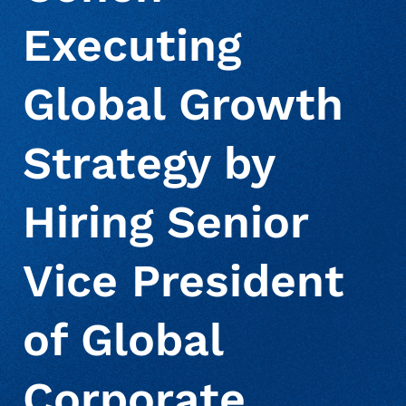
Executing
About Us
Deceased Notification Solutions
Commercial
Press Releases
Global Growth
Consumer Retail
Media Mentions
Locations
Strategy by
Credit Card Issuers
Careers
Hiring Senior
Financial Services
Vice President
of Global
Utilities
Corporate