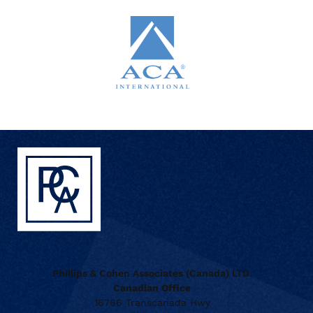
Phillips & Cohen Associates (Canada) LTD.
Canadian Office
16766 Transcanada Hwy