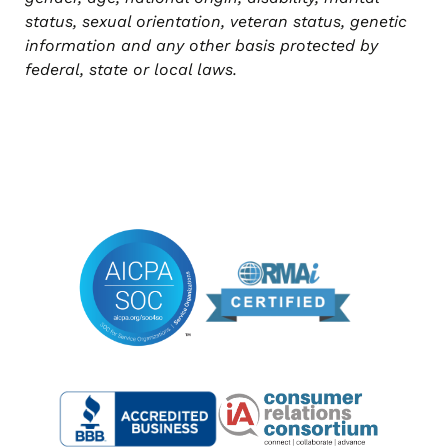
status, sexual orientation, veteran status, genetic
information and any other basis protected by
federal, state or local laws.