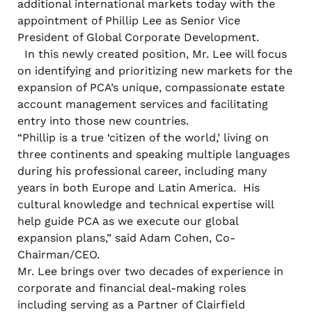
additional international markets today with the
appointment of Phillip Lee as Senior Vice
President of Global Corporate Development.
In this newly created position, Mr. Lee will focus
on identifying and prioritizing new markets for the
expansion of PCA’s unique, compassionate estate
account management services and facilitating
entry into those new countries.
“Phillip is a true ‘citizen of the world,’ living on
three continents and speaking multiple languages
during his professional career, including many
years in both Europe and Latin America. His
cultural knowledge and technical expertise will
help guide PCA as we execute our global
expansion plans,” said Adam Cohen, Co-
Chairman/CEO.
Mr. Lee brings over two decades of experience in
corporate and financial deal-making roles
including serving as a Partner of Clairfield