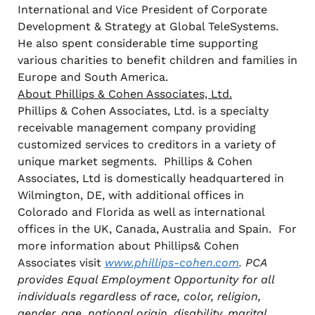
International and Vice President of Corporate
Development & Strategy at Global TeleSystems.
He also spent considerable time supporting
various charities to benefit children and families in
Europe and South America.
About Phillips & Cohen Associates, Ltd.
Phillips & Cohen Associates, Ltd. is a specialty
receivable management company providing
customized services to creditors in a variety of
unique market segments. Phillips & Cohen
Associates, Ltd is domestically headquartered in
Wilmington, DE, with additional offices in
Colorado and Florida as well as international
offices in the UK, Canada, Australia and Spain. For
more information about Phillips& Cohen
Associates visit
www.phillips-cohen.com
. PCA
provides Equal Employment Opportunity for all
individuals regardless of race, color, religion,
gender, age, national origin, disability, marital