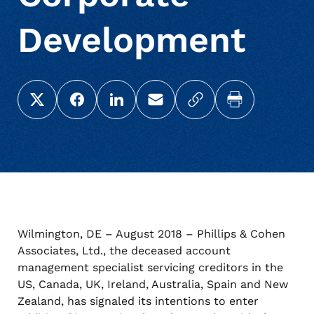
Development
Share this page on X (Twitter)
Share this link on Facebook
Share this link on LinkedIn
Email a link to this page
Copy a link to your c
Print this pag
Wilmington, DE – August 2018 – Phillips & Cohen
Associates, Ltd., the deceased account
management specialist servicing creditors in the
US, Canada, UK, Ireland, Australia, Spain and New
Zealand, has signaled its intentions to enter