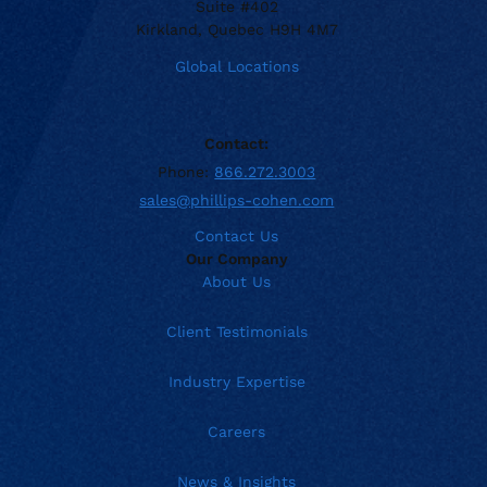
Suite #402
Kirkland, Quebec H9H 4M7
Global Locations
Contact:
Phone:
866.272.3003
sales@phillips-cohen.com
Contact Us
Our Company
About Us
Client Testimonials
Industry Expertise
Careers
News & Insights