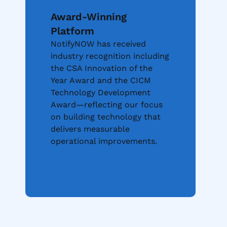
Award-Winning
Platform
NotifyNOW has received
industry recognition including
the CSA Innovation of the
Year Award and the CICM
Technology Development
Award—reflecting our focus
on building technology that
delivers measurable
operational improvements.
See Our Awards and
Recognition