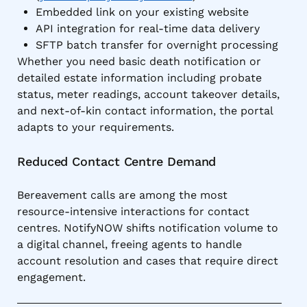
Embedded link on your existing website
API integration for real-time data delivery
SFTP batch transfer for overnight processing
Whether you need basic death notification or
detailed estate information including probate
status, meter readings, account takeover details,
and next-of-kin contact information, the portal
adapts to your requirements.
Reduced Contact Centre Demand
Bereavement calls are among the most
resource-intensive interactions for contact
centres. NotifyNOW shifts notification volume to
a digital channel, freeing agents to handle
account resolution and cases that require direct
engagement.