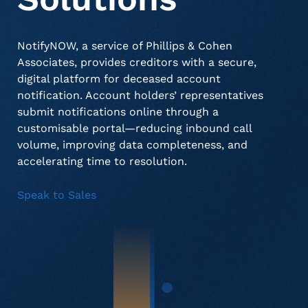
NotifyNOW, a service of Phillips & Cohen
About Us
Deceased Notification Solutions
Commercial
Press Releases
Associates, provides creditors with a secure,
digital platform for deceased account
notification. Account holders’ representatives
Consumer Retail
Media Mentions
Locations
submit notifications online through a
customisable portal—reducing inbound call
volume, improving data completeness, and
Credit Card Issuers
Careers
accelerating time to resolution.
Speak to Sales
Financial Services
Utilities