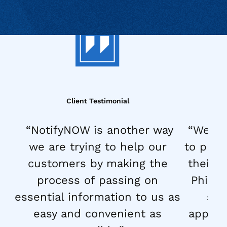
Client Testimonial
“NotifyNOW is another way
“We la
we are trying to help our
to prop
customers by making the
their d
process of passing on
Philli
essential information to us as
str
easy and convenient as
approac