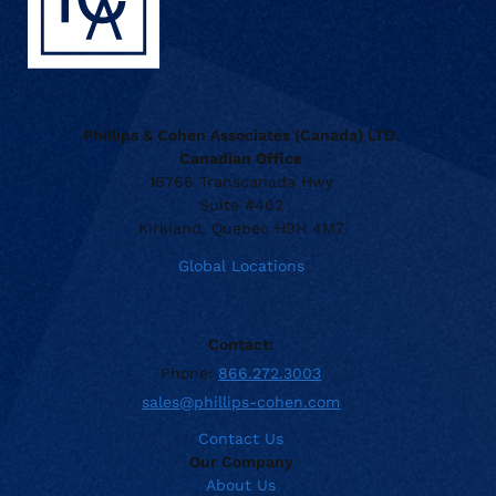
Phillips & Cohen Associates (Canada) LTD.
Canadian Office
16766 Transcanada Hwy
Suite #402
Kirkland, Quebec H9H 4M7
Global Locations
Contact:
Phone:
866.272.3003
sales@phillips-cohen.com
Contact Us
Our Company
About Us