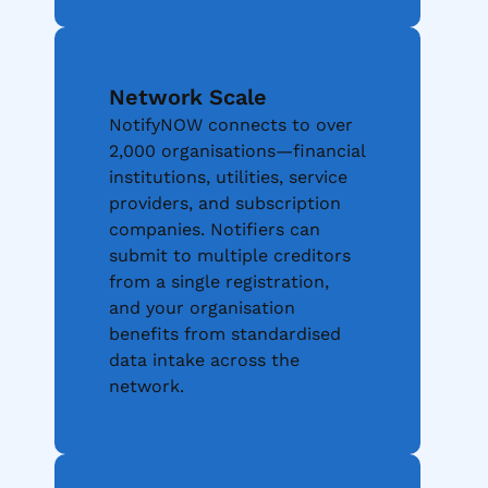
Network Scale
NotifyNOW connects to over
2,000 organisations—financial
institutions, utilities, service
providers, and subscription
companies. Notifiers can
submit to multiple creditors
from a single registration,
and your organisation
benefits from standardised
data intake across the
network.