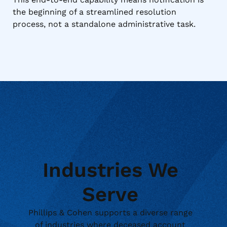
the beginning of a streamlined resolution
process, not a standalone administrative task.
Industries We
Serve
Phillips & Cohen supports a diverse range
of industries where deceased account