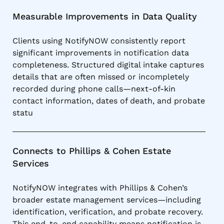
Measurable Improvements in Data Quality
Clients using NotifyNOW consistently report
significant improvements in notification data
completeness. Structured digital intake captures
details that are often missed or incompletely
recorded during phone calls—next-of-kin
contact information, dates of death, and probate
statu
Connects to Phillips & Cohen Estate
Services
NotifyNOW integrates with Phillips & Cohen’s
broader estate management services—including
identification, verification, and probate recovery.
This end-to-end capability means notification is