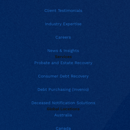
Client Testimonials
Industry Expertise
Careers
News & Insights
Services
Probate and Estate Recovery
Consumer Debt Recovery
Debt Purchasing (Invenio)
Deceased Notification Solutions
Global Locations
Australia
Canada