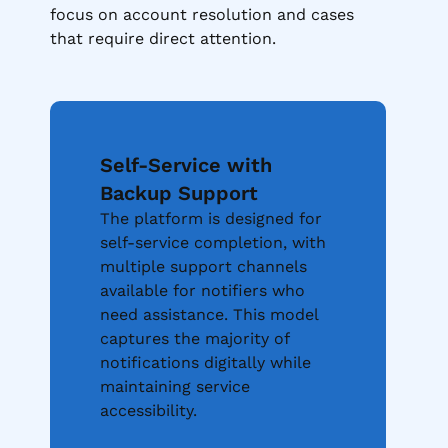
focus on account resolution and cases
that require direct attention.
Self-Service with
Backup Support
The platform is designed for
self-service completion, with
multiple support channels
available for notifiers who
need assistance. This model
captures the majority of
notifications digitally while
maintaining service
accessibility.