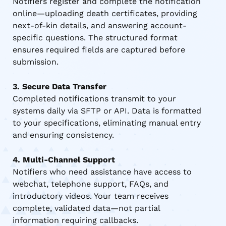
Notifiers register and complete the notification
online—uploading death certificates, providing
next-of-kin details, and answering account-
specific questions. The structured format
ensures required fields are captured before
submission.
3. Secure Data Transfer
Completed notifications transmit to your
systems daily via SFTP or API. Data is formatted
to your specifications, eliminating manual entry
and ensuring consistency.
4. Multi-Channel Support
Notifiers who need assistance have access to
webchat, telephone support, FAQs, and
introductory videos. Your team receives
complete, validated data—not partial
information requiring callbacks.