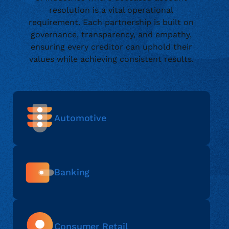
resolution is a vital operational
requirement. Each partnership is built on
governance, transparency, and empathy,
ensuring every creditor can uphold their
values while achieving consistent results.
Automotive
Banking
Consumer Retail