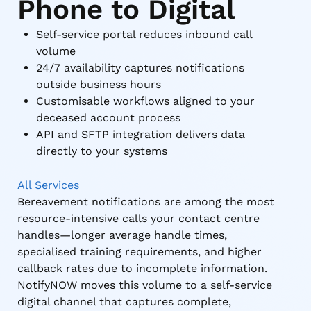
Phone to Digital
Self-service portal reduces inbound call
volume
24/7 availability captures notifications
outside business hours
Customisable workflows aligned to your
deceased account process
API and SFTP integration delivers data
directly to your systems
All Services
Bereavement notifications are among the most
resource-intensive calls your contact centre
handles—longer average handle times,
specialised training requirements, and higher
callback rates due to incomplete information.
NotifyNOW moves this volume to a self-service
digital channel that captures complete,