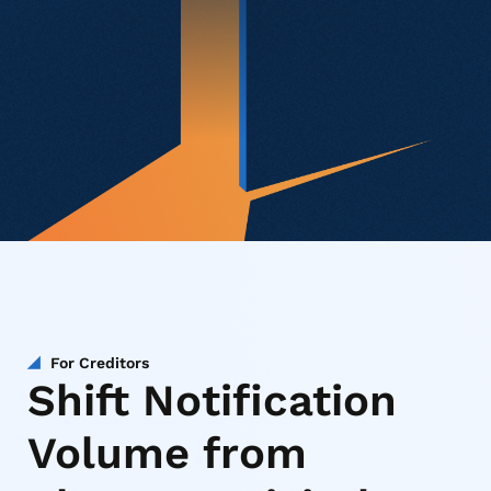
For Creditors
Shift Notification
Volume from