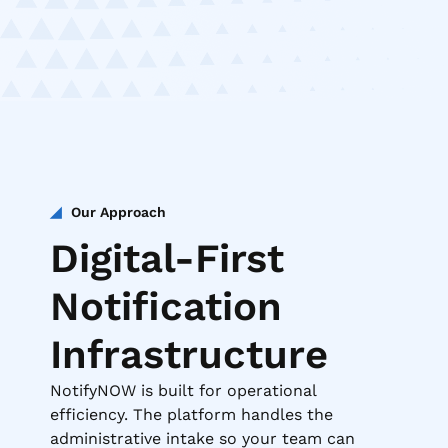
Our Approach
Digital-First
Notification
Infrastructure
NotifyNOW is built for operational
efficiency. The platform handles the
administrative intake so your team can