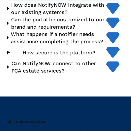
How does NotifyNOW integrate with
our existing systems?
Can the portal be customized to our
brand and requirements?
What happens if a notifier needs
assistance completing the process?
How secure is the platform?
Can NotifyNOW connect to other
PCA estate services?
Implementation