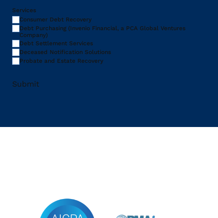
Services
Consumer Debt Recovery
Debt Purchasing (Invenio Financial, a PCA Global Ventures
Company)
Debt Settlement Services
Deceased Notification Solutions
Probate and Estate Recovery