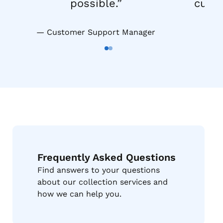
possible.”
custo
Customer Support Manager
Go To Slide 1
Go To Slide 2
Frequently Asked Questions
Find answers to your questions
about our collection services and
how we can help you.