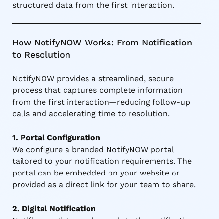
structured data from the first interaction.
How NotifyNOW Works: From Notification
to Resolution
NotifyNOW provides a streamlined, secure
process that captures complete information
from the first interaction—reducing follow-up
calls and accelerating time to resolution.
1. Portal Configuration
We configure a branded NotifyNOW portal
tailored to your notification requirements. The
portal can be embedded on your website or
provided as a direct link for your team to share.
2. Digital Notification