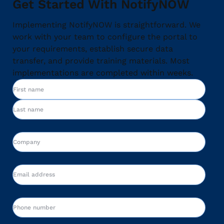
Get Started With NotifyNOW
Implementing NotifyNOW is straightforward. We
work with your team to configure the portal to
your requirements, establish secure data
transfer, and provide training materials. Most
implementations are completed within weeks.
Name
First
Last
Company
Email
Phone