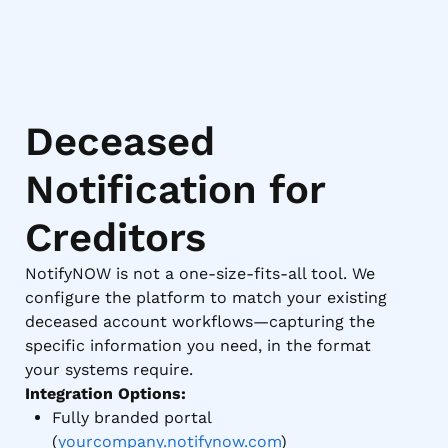
Deceased
Notification for
Creditors
NotifyNOW is not a one-size-fits-all tool. We
configure the platform to match your existing
deceased account workflows—capturing the
specific information you need, in the format
your systems require.
Integration Options:
Fully branded portal
(
yourcompany.notifynow.com
)