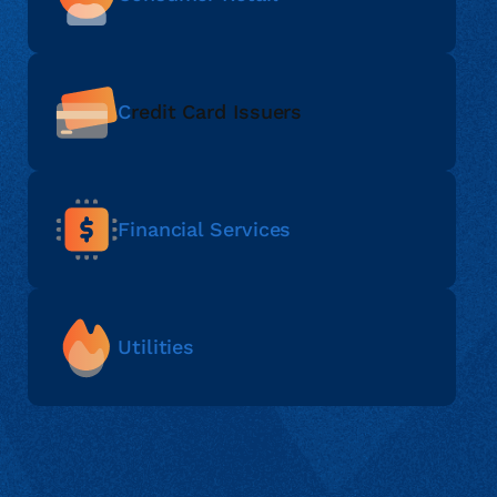
C
redit Card Issuers
Financial Services
Utilities