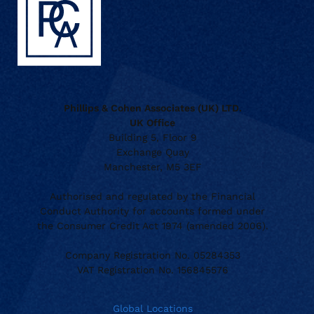
Phillips & Cohen Associates (UK) LTD.
UK Office
Building 5, Floor 9
Exchange Quay
Manchester, M5 3EF
Authorised and regulated by the Financial
Conduct Authority for accounts formed under
the Consumer Credit Act 1974 (amended 2006).
Company Registration No. 05284353
VAT Registration No. 156845576
Global Locations