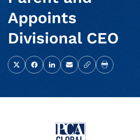
Appoints
Divisional CEO
Share this page on X (Twitter)
Share this link on Facebook
Share this link on LinkedIn
Email a link to this page
Copy a link to your c
Print this pag