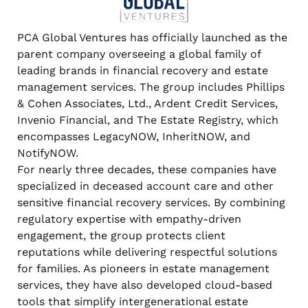
PCA Global Ventures has officially launched as the
parent company overseeing a global family of
leading brands in financial recovery and estate
management services. The group includes Phillips
& Cohen Associates, Ltd., Ardent Credit Services,
Invenio Financial, and The Estate Registry, which
encompasses LegacyNOW, InheritNOW, and
NotifyNOW.
For nearly three decades, these companies have
specialized in deceased account care and other
sensitive financial recovery services. By combining
regulatory expertise with empathy-driven
engagement, the group protects client
reputations while delivering respectful solutions
for families. As pioneers in estate management
services, they have also developed cloud-based
tools that simplify intergenerational estate