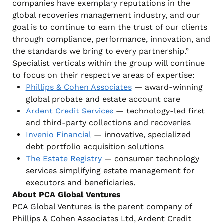
companies have exemplary reputations in the
global recoveries management industry, and our
goal is to continue to earn the trust of our clients
through compliance, performance, innovation, and
the standards we bring to every partnership.”
Specialist verticals within the group will continue
to focus on their respective areas of expertise:
Phillips & Cohen Associates
— award-winning
global probate and estate account care
Ardent Credit Services
— technology-led first
and third-party collections and recoveries
Invenio Financial
— innovative, specialized
debt portfolio acquisition solutions
The Estate Registry
— consumer technology
services simplifying estate management for
executors and beneficiaries.
About PCA Global Ventures
PCA Global Ventures is the parent company of
Phillips & Cohen Associates Ltd, Ardent Credit