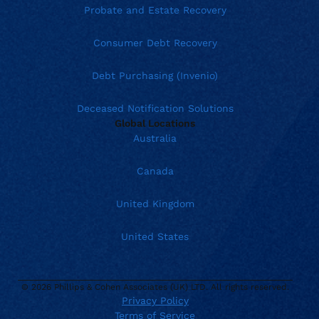
Probate and Estate Recovery
Consumer Debt Recovery
Debt Purchasing (Invenio)
Deceased Notification Solutions
Global Locations
Australia
Canada
United Kingdom
United States
© 2026 Phillips & Cohen Associates (UK) LTD. All rights reserved.
Privacy Policy
Terms of Service
Current location: