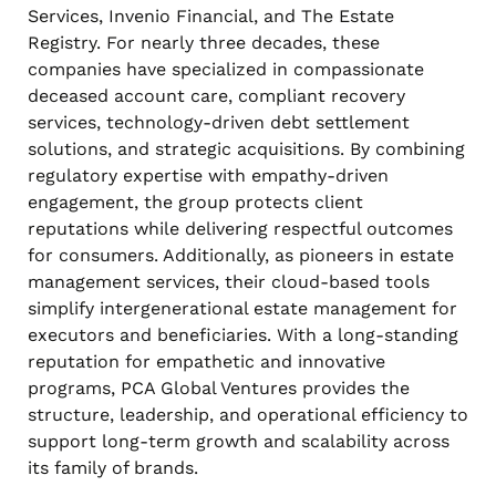
Services, Invenio Financial, and The Estate
Registry. For nearly three decades, these
companies have specialized in compassionate
deceased account care, compliant recovery
services, technology-driven debt settlement
solutions, and strategic acquisitions. By combining
regulatory expertise with empathy-driven
engagement, the group protects client
reputations while delivering respectful outcomes
for consumers. Additionally, as pioneers in estate
management services, their cloud-based tools
simplify intergenerational estate management for
executors and beneficiaries. With a long-standing
reputation for empathetic and innovative
programs, PCA Global Ventures provides the
structure, leadership, and operational efficiency to
support long-term growth and scalability across
its family of brands.