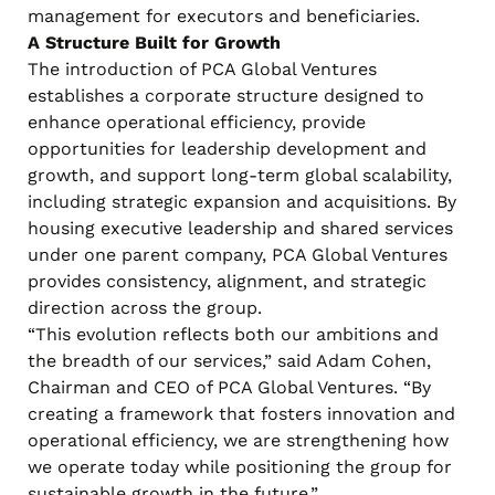
management for executors and beneficiaries.
A Structure Built for Growth
The introduction of PCA Global Ventures
establishes a corporate structure designed to
enhance operational efficiency, provide
opportunities for leadership development and
growth, and support long-term global scalability,
including strategic expansion and acquisitions. By
housing executive leadership and shared services
under one parent company, PCA Global Ventures
provides consistency, alignment, and strategic
direction across the group.
“This evolution reflects both our ambitions and
the breadth of our services,” said Adam Cohen,
Chairman and CEO of PCA Global Ventures. “By
creating a framework that fosters innovation and
operational efficiency, we are strengthening how
we operate today while positioning the group for
sustainable growth in the future.”