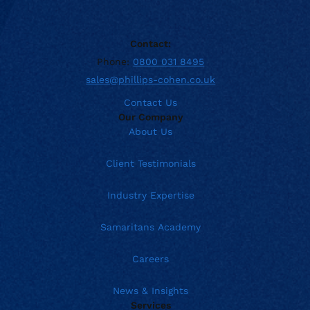
Contact:
Phone:
0800 031 8495
sales@phillips-cohen.co.uk
Contact Us
Our Company
About Us
Client Testimonials
Industry Expertise
Samaritans Academy
Careers
News & Insights
Services