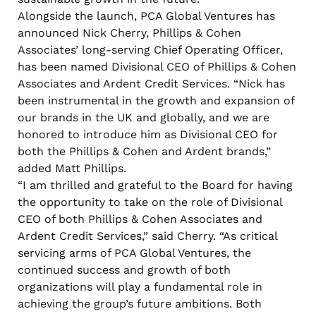
Alongside the launch, PCA Global Ventures has
announced Nick Cherry, Phillips & Cohen
Associates’ long-serving Chief Operating Officer,
has been named Divisional CEO of Phillips & Cohen
Associates and Ardent Credit Services. “Nick has
been instrumental in the growth and expansion of
our brands in the UK and globally, and we are
honored to introduce him as Divisional CEO for
both the Phillips & Cohen and Ardent brands,”
added Matt Phillips.
“I am thrilled and grateful to the Board for having
the opportunity to take on the role of Divisional
CEO of both Phillips & Cohen Associates and
Ardent Credit Services,” said Cherry. “As critical
servicing arms of PCA Global Ventures, the
continued success and growth of both
organizations will play a fundamental role in
achieving the group’s future ambitions. Both