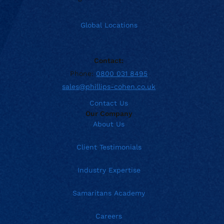
Global Locations
Contact:
Phone:
0800 031 8495
sales@phillips-cohen.co.uk
Contact Us
Our Company
About Us
Client Testimonials
Industry Expertise
Samaritans Academy
Careers