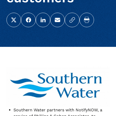
Share this page on X (Twitter)
Share this link on Facebook
Share this link on LinkedIn
Email a link to this page
Copy a link to your c
Print this pag
Southern Water partners with NotifyNOW, a