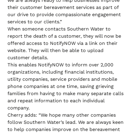
we are always ready to help businesses improve
their customer bereavement services as part of
our drive to provide compassionate engagement
services to our clients.”
When someone contacts Southern Water to
report the death of a customer, they will now be
offered access to NotifyNOW via a link on their
website. They will then be able to upload
customer details.
This enables NotifyNOW to inform over 2,000
organizations, including financial institutions,
utility companies, service providers and mobile
phone companies at one time, saving grieving
families from having to make many separate calls
and repeat information to each individual
company.
Cherry adds: “We hope many other companies
follow Southern Water’s lead. We are always keen
to help companies improve on the bereavement