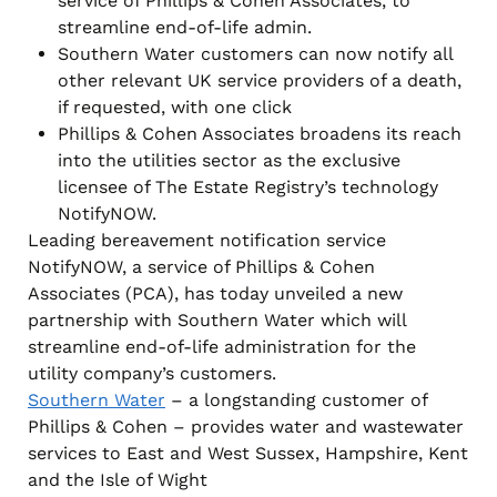
service of Phillips & Cohen Associates, to
streamline end-of-life admin.
Southern Water customers can now notify all
other relevant UK service providers of a death,
if requested, with one click
Phillips & Cohen Associates broadens its reach
into the utilities sector as the exclusive
licensee of The Estate Registry’s technology
NotifyNOW.
Leading bereavement notification service
NotifyNOW, a service of Phillips & Cohen
Associates (PCA), has today unveiled a new
partnership with Southern Water which will
streamline end-of-life administration for the
utility company’s customers.
Southern Water
– a longstanding customer of
Phillips & Cohen – provides water and wastewater
services to East and West Sussex, Hampshire, Kent
and the Isle of Wight