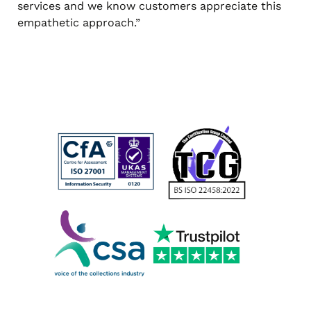
services and we know customers appreciate this
empathetic approach.”