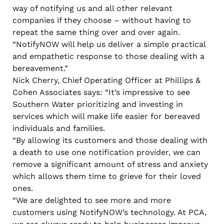
way of notifying us and all other relevant
companies if they choose – without having to
repeat the same thing over and over again.
“NotifyNOW will help us deliver a simple practical
and empathetic response to those dealing with a
bereavement.”
Nick Cherry, Chief Operating Officer at Phillips &
Cohen Associates says: “It’s impressive to see
Southern Water prioritizing and investing in
services which will make life easier for bereaved
individuals and families.
“By allowing its customers and those dealing with
a death to use one notification provider, we can
remove a significant amount of stress and anxiety
which allows them time to grieve for their loved
ones.
“We are delighted to see more and more
customers using NotifyNOW’s technology. At PCA,