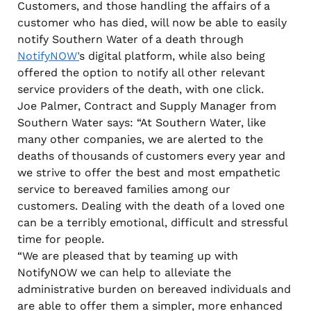
Customers, and those handling the affairs of a
customer who has died, will now be able to easily
notify Southern Water of a death through
NotifyNOW’
s digital platform, while also being
offered the option to notify all other relevant
service providers of the death, with one click.
Joe Palmer, Contract and Supply Manager from
Southern Water says: “At Southern Water, like
many other companies, we are alerted to the
deaths of thousands of customers every year and
we strive to offer the best and most empathetic
service to bereaved families among our
customers. Dealing with the death of a loved one
can be a terribly emotional, difficult and stressful
time for people.
“We are pleased that by teaming up with
NotifyNOW we can help to alleviate the
administrative burden on bereaved individuals and
are able to offer them a simpler, more enhanced