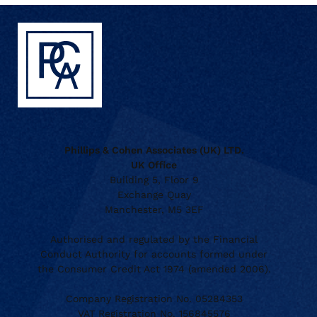
Phillips & Cohen Associates (UK) LTD.
UK Office
Building 5, Floor 9
Exchange Quay
Manchester, M5 3EF
Authorised and regulated by the Financial
Conduct Authority for accounts formed under
the Consumer Credit Act 1974 (amended 2006).
Company Registration No. 05284353
VAT Registration No. 156845576