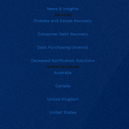
News & Insights
Services
Probate and Estate Recovery
Consumer Debt Recovery
Debt Purchasing (Invenio)
Deceased Notification Solutions
Global Locations
Australia
Canada
United Kingdom
United States