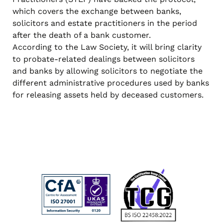
which covers the exchange between banks,
solicitors and estate practitioners in the period
after the death of a bank customer.
According to the Law Society, it will bring clarity
to probate-related dealings between solicitors
and banks by allowing solicitors to negotiate the
different administrative procedures used by banks
for releasing assets held by deceased customers.