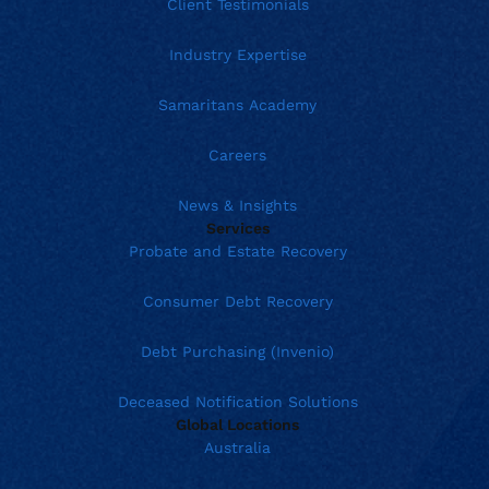
Client Testimonials
Industry Expertise
Samaritans Academy
Careers
News & Insights
Services
Probate and Estate Recovery
Consumer Debt Recovery
Debt Purchasing (Invenio)
Deceased Notification Solutions
Global Locations
Australia