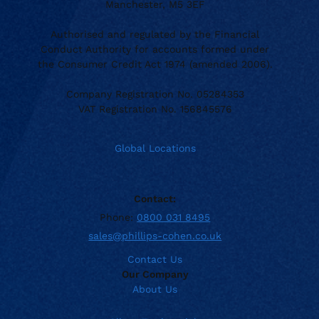
Manchester, M5 3EF
Authorised and regulated by the Financial
Conduct Authority for accounts formed under
the Consumer Credit Act 1974 (amended 2006).
Company Registration No. 05284353
VAT Registration No. 156845576
Global Locations
Contact:
Phone:
0800 031 8495
sales@phillips-cohen.co.uk
Contact Us
Our Company
About Us