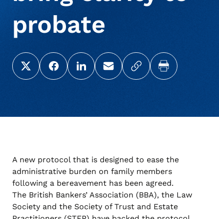
probate
About Us
Deceased Notification Solutions
Consumer Retail
Press Releases
Share this page on X (Twitter)
Share this link on Facebook
Share this link on LinkedIn
Email a link to this page
Copy a link to your c
Print this pag
Credit Card Issuers
Media Mentions
Locations
Financial Services
Careers
Government
A new protocol that is designed to ease the
administrative burden on family members
Utilities
following a bereavement has been agreed.
The British Bankers’ Association (
BBA
), the Law
Society and the Society of Trust and Estate
Practitioners (
STEP
) have backed the protocol,