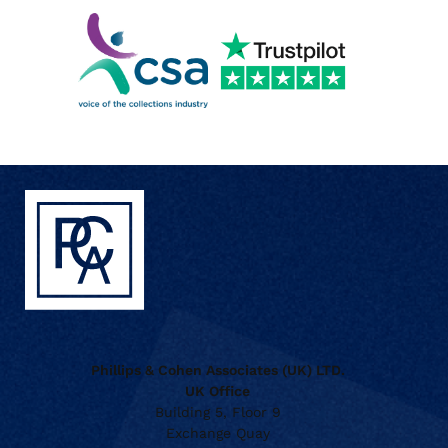
Phillips & Cohen Associates (UK) LTD.
UK Office
Building 5, Floor 9
Exchange Quay