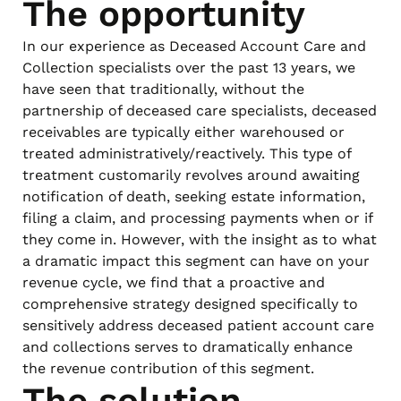
The opportunity
In our experience as Deceased Account Care and
Collection specialists over the past 13 years, we
have seen that traditionally, without the
partnership of deceased care specialists, deceased
receivables are typically either warehoused or
treated administratively/reactively. This type of
treatment customarily revolves around awaiting
notification of death, seeking estate information,
filing a claim, and processing payments when or if
they come in. However, with the insight as to what
a dramatic impact this segment can have on your
revenue cycle, we find that a proactive and
comprehensive strategy designed specifically to
sensitively address deceased patient account care
and collections serves to dramatically enhance
the revenue contribution of this segment.
The solution