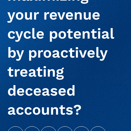
your revenue
About Us
Deceased Notification Solutions
Consumer Retail
Press Releases
cycle potential
Credit Card Issuers
Media Mentions
Locations
by proactively
Financial Services
Careers
treating
Government
deceased
accounts?
Utilities