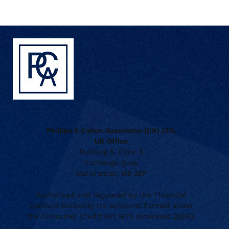
Phillips & Cohen Associates (UK) LTD.
UK Office
Building 5, Floor 9
Exchange Quay
Manchester, M5 3EF
Authorised and regulated by the Financial
Conduct Authority for accounts formed under
the Consumer Credit Act 1974 (amended 2006).