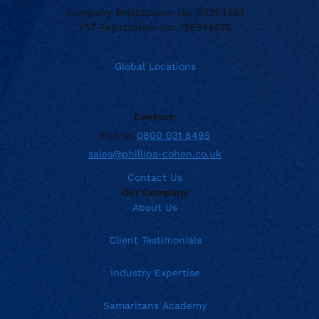
Company Registration No. 05284353
VAT Registration No. 156845576
Global Locations
Contact:
Phone:
0800 031 8495
sales@phillips-cohen.co.uk
Contact Us
Our Company
About Us
Client Testimonials
Industry Expertise
Samaritans Academy