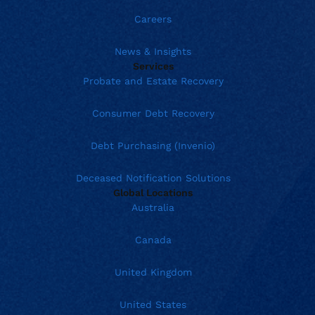
Careers
News & Insights
Services
Probate and Estate Recovery
Consumer Debt Recovery
Debt Purchasing (Invenio)
Deceased Notification Solutions
Global Locations
Australia
Canada
United Kingdom
United States