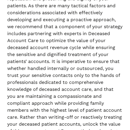
patients. As there are many tactical factors and
considerations associated with effectively
developing and executing a proactive approach,
we recommend that a component of your strategy
includes partnering with experts in Deceased
Account Care to optimize the value of your
deceased account revenue cycle while ensuring
the sensitive and dignified treatment of your
patients’ accounts. It is imperative to ensure that
whether handled internally or outsourced, you
trust your sensitive contacts only to the hands of
professionals dedicated to comprehensive
knowledge of deceased account care, and that
you are maintaining a compassionate and
compliant approach while providing family
members with the highest level of patient account
care. Rather than writing-off or reactively treating
your deceased patient accounts, unlock the value