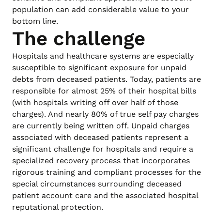
population can add considerable value to your
bottom line.
The challenge
Hospitals and healthcare systems are especially
susceptible to significant exposure for unpaid
debts from deceased patients. Today, patients are
responsible for almost 25% of their hospital bills
(with hospitals writing off over half of those
charges). And nearly 80% of true self pay charges
are currently being written off. Unpaid charges
associated with deceased patients represent a
significant challenge for hospitals and require a
specialized recovery process that incorporates
rigorous training and compliant processes for the
special circumstances surrounding deceased
patient account care and the associated hospital
reputational protection.