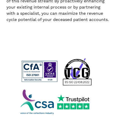
of this revenue stream! By proactively enhancing
your existing internal process or by partnering
with a specialist, you can maximize the revenue
cycle potential of your deceased patient accounts.