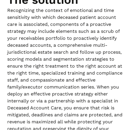
Recognizing the context of emotional and time
sensitivity with which deceased patient account
care is associated, components of a proactive
strategy may include elements such as a scrub of
your receivables portfolio to proactively identify
deceased accounts, a comprehensive multi-
jurisdictional estate search and follow up process,
scoring models and segmentation strategies to
ensure the right treatment to the right account at
the right time, specialized training and compliance
staff, and compassionate and effective
family/executor communication series. When you
deploy an effective proactive strategy either
internally or via a partnership with a specialist in
Deceased Account Care, you ensure that risk is
mitigated, deadlines and claims are protected, and
revenue is maximized all while protecting your
reputation and preserving the dignity of your