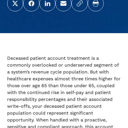
Share this page on X (Twitter)
Share this link on Facebook
Share this link on LinkedIn
Email a link to this page
Copy a link to your c
Print this pag
Deceased patient account treatment is a
commonly overlooked or underserved segment of
a system’s revenue cycle population. But with
healthcare expenses almost three times higher for
those over age 65 than those under 65, coupled
with the continued rise in self-pay and patient
responsibility percentages and their associated
write-offs, your deceased patient account
population could represent significant
opportunity. When handled with a proactive,
sensitive and compliant approach, this account