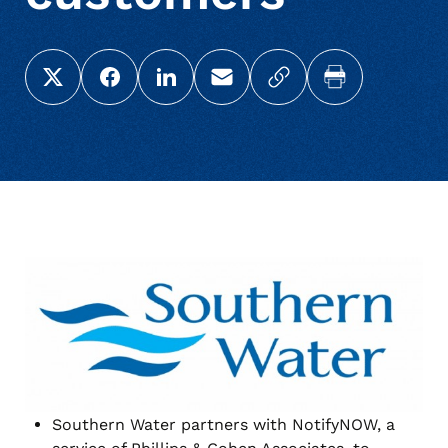
Share this page on X (Twitter)
Share this link on Facebook
Share this link on LinkedIn
Email a link to this page
Copy a link to your c
Print this pag
Southern Water partners with NotifyNOW, a