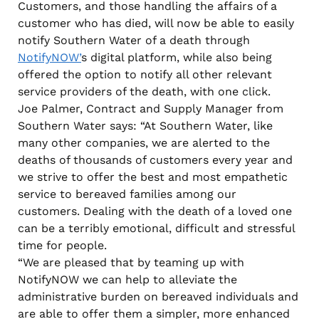
Customers, and those handling the affairs of a
customer who has died, will now be able to easily
notify Southern Water of a death through
NotifyNOW’
s digital platform, while also being
offered the option to notify all other relevant
service providers of the death, with one click.
Joe Palmer, Contract and Supply Manager from
Southern Water says: “At Southern Water, like
many other companies, we are alerted to the
deaths of thousands of customers every year and
we strive to offer the best and most empathetic
service to bereaved families among our
customers. Dealing with the death of a loved one
can be a terribly emotional, difficult and stressful
time for people.
“We are pleased that by teaming up with
NotifyNOW we can help to alleviate the
administrative burden on bereaved individuals and
are able to offer them a simpler, more enhanced