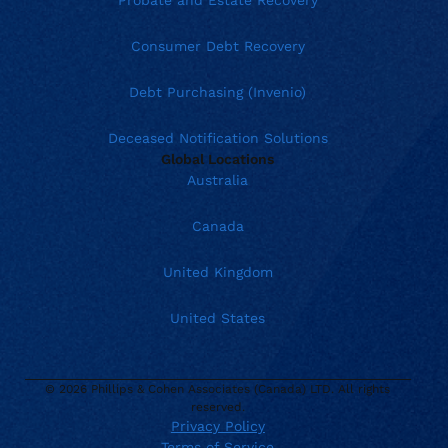
Probate and Estate Recovery
Consumer Debt Recovery
Debt Purchasing (Invenio)
Deceased Notification Solutions
Global Locations
Australia
Canada
United Kingdom
United States
© 2026 Phillips & Cohen Associates (Canada) LTD. All rights
reserved.
Privacy Policy
Terms of Service