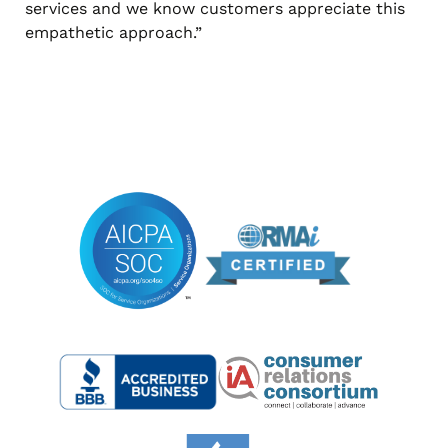
services and we know customers appreciate this
empathetic approach.”