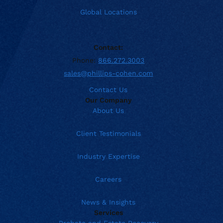
Global Locations
Contact:
Phone:
866.272.3003
sales@phillips-cohen.com
Contact Us
Our Company
About Us
Client Testimonials
Industry Expertise
Careers
News & Insights
Services