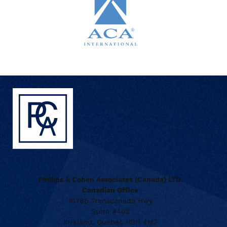
Phillips & Cohen Associates (Canada) LTD.
Canadian Office
16766 Transcanada Hwy
Suite #402
Kirkland, Quebec H9H 4M7