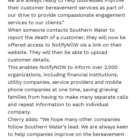
we are always ready to help businesses improve
their customer bereavement services as part of
our drive to provide compassionate engagement
services to our clients.”
When someone contacts Southern Water to
report the death of a customer, they will now be
offered access to NotifyNOW via a link on their
website. They will then be able to upload
customer details.
This enables NotifyNOW to inform over 2,000
organizations, including financial institutions,
utility companies, service providers and mobile
phone companies at one time, saving grieving
families from having to make many separate calls
and repeat information to each individual
company.
Cherry adds: “We hope many other companies
follow Southern Water’s lead. We are always keen
to help companies improve on the bereavement