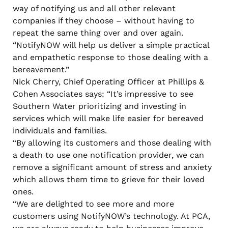
way of notifying us and all other relevant
companies if they choose – without having to
repeat the same thing over and over again.
“NotifyNOW will help us deliver a simple practical
and empathetic response to those dealing with a
bereavement.”
Nick Cherry, Chief Operating Officer at Phillips &
Cohen Associates says: “It’s impressive to see
Southern Water prioritizing and investing in
services which will make life easier for bereaved
individuals and families.
“By allowing its customers and those dealing with
a death to use one notification provider, we can
remove a significant amount of stress and anxiety
which allows them time to grieve for their loved
ones.
“We are delighted to see more and more
customers using NotifyNOW’s technology. At PCA,