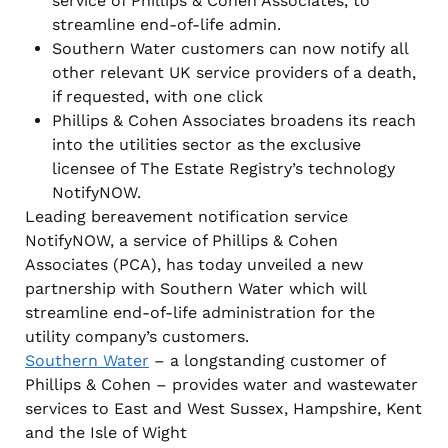
service of Phillips & Cohen Associates, to
streamline end-of-life admin.
Southern Water customers can now notify all
other relevant UK service providers of a death,
if requested, with one click
Phillips & Cohen Associates broadens its reach
into the utilities sector as the exclusive
licensee of The Estate Registry’s technology
NotifyNOW.
Leading bereavement notification service
NotifyNOW, a service of Phillips & Cohen
Associates (PCA), has today unveiled a new
partnership with Southern Water which will
streamline end-of-life administration for the
utility company’s customers.
Southern Water
– a longstanding customer of
Phillips & Cohen – provides water and wastewater
services to East and West Sussex, Hampshire, Kent
and the Isle of Wight