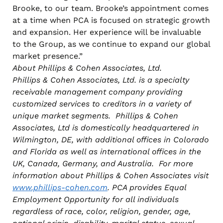
Brooke, to our team. Brooke’s appointment comes
at a time when PCA is focused on strategic growth
and expansion. Her experience will be invaluable
to the Group, as we continue to expand our global
market presence.”
About Phillips & Cohen Associates, Ltd.
Phillips & Cohen Associates, Ltd. is a specialty
receivable management company providing
customized services to creditors in a variety of
unique market segments. Phillips & Cohen
Associates, Ltd is domestically headquartered in
Wilmington, DE, with additional offices in Colorado
and Florida as well as international offices in the
UK, Canada, Germany, and Australia. For more
information about Phillips & Cohen Associates visit
www.phillips-cohen.com
. PCA provides Equal
Employment Opportunity for all individuals
regardless of race, color, religion, gender, age,