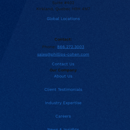
Suite #402
Kirkland, Quebec H9H 4M7
Global Locations
Contact:
Phone:
866.272.3003
sales@phillips-cohen.com
Contact Us
Our Company
About Us
Client Testimonials
Industry Expertise
Careers
News & Insights