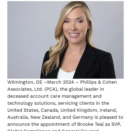
Wilmington, DE –March 2024 – Phillips & Cohen
Associates, Ltd. (PCA), the global leader in
deceased account care management and
technology solutions, servicing clients in the
United States, Canada, United Kingdom, Ireland,
Australia, New Zealand, and Germany is pleased to
announce the appointment of Brooke Teal as SVP,