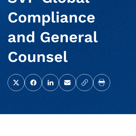
Compliance
and General
Counsel
Share this page on X (Twitter)
Share this link on Facebook
Share this link on LinkedIn
Email a link to this page
Copy a link to your c
Print this pag