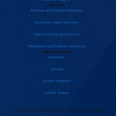
Services
Probate and Estate Recovery
Consumer Debt Recovery
Debt Purchasing (Invenio)
Deceased Notification Solutions
Global Locations
Australia
Canada
United Kingdom
United States
© 2026 Phillips & Cohen Associates (Canada) LTD. All rights
reserved.