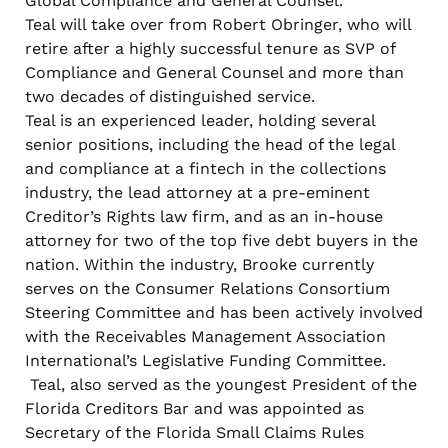
Global Compliance and General Counsel.
Teal will take over from Robert Obringer, who will
retire after a highly successful tenure as SVP of
Compliance and General Counsel and more than
two decades of distinguished service.
Teal is an experienced leader, holding several
senior positions, including the head of the legal
and compliance at a fintech in the collections
industry, the lead attorney at a pre-eminent
Creditor’s Rights law firm, and as an in-house
attorney for two of the top five debt buyers in the
nation. Within the industry, Brooke currently
serves on the Consumer Relations Consortium
Steering Committee and has been actively involved
with the Receivables Management Association
International’s Legislative Funding Committee.
Teal, also served as the youngest President of the
Florida Creditors Bar and was appointed as
Secretary of the Florida Small Claims Rules