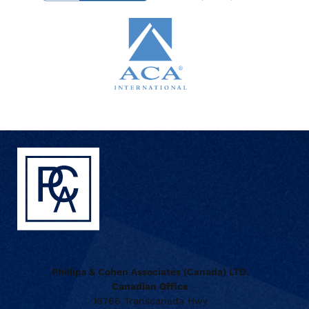
Phillips & Cohen Associates (Canada) LTD.
Canadian Office
16766 Transcanada Hwy