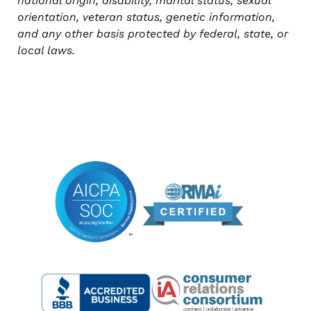
national origin, disability, marital status, sexual
orientation, veteran status, genetic information,
and any other basis protected by federal, state, or
local laws.