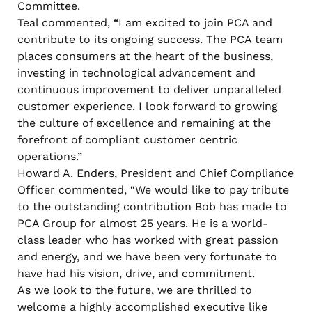
Committee.
Teal commented, “I am excited to join PCA and
contribute to its ongoing success. The PCA team
places consumers at the heart of the business,
investing in technological advancement and
continuous improvement to deliver unparalleled
customer experience. I look forward to growing
the culture of excellence and remaining at the
forefront of compliant customer centric
operations.”
Howard A. Enders, President and Chief Compliance
Officer commented, “We would like to pay tribute
to the outstanding contribution Bob has made to
PCA Group for almost 25 years. He is a world-
class leader who has worked with great passion
and energy, and we have been very fortunate to
have had his vision, drive, and commitment.
As we look to the future, we are thrilled to
welcome a highly accomplished executive like