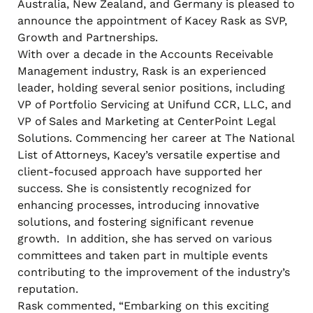
Australia, New Zealand, and Germany is pleased to
announce the appointment of Kacey Rask as SVP,
Growth and Partnerships.
With over a decade in the Accounts Receivable
Management industry, Rask is an experienced
leader, holding several senior positions, including
VP of Portfolio Servicing at Unifund CCR, LLC, and
VP of Sales and Marketing at CenterPoint Legal
Solutions. Commencing her career at The National
List of Attorneys, Kacey’s versatile expertise and
client-focused approach have supported her
success. She is consistently recognized for
enhancing processes, introducing innovative
solutions, and fostering significant revenue
growth. In addition, she has served on various
committees and taken part in multiple events
contributing to the improvement of the industry’s
reputation.
Rask commented, “Embarking on this exciting