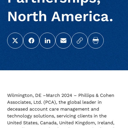
North America.
Share this page on X (Twitter)
Share this link on Facebook
Share this link on LinkedIn
Email a link to this page
Copy a link to your c
Print this pag
Wilmington, DE –March 2024 – Phillips & Cohen
Associates, Ltd. (PCA), the global leader in
deceased account care management and
technology solutions, servicing clients in the
United States, Canada, United Kingdom, Ireland,