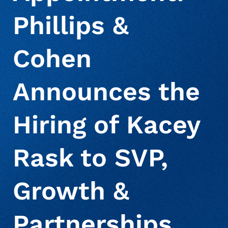
Phillips &
About Us
Deceased Notification Solutions
Commercial
Press Releases
Cohen
Consumer Retail
Media Mentions
Locations
Announces the
Credit Card Issuers
Careers
Hiring of Kacey
Financial Services
Rask to SVP,
Growth &
Utilities
Partnerships,