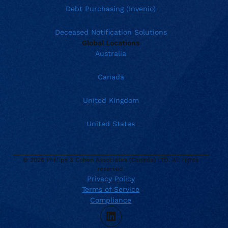
Debt Purchasing (Invenio)
Deceased Notification Solutions
Global Locations
Australia
Canada
United Kingdom
United States
© 2026 Phillips & Cohen Associates (Canada) LTD. All rights
reserved.
Privacy Policy
Terms of Service
Current location:
Canada
Compliance
. Activate to select a different location.
866.272.3003
LinkedIn
sales@phillips-cohen.com