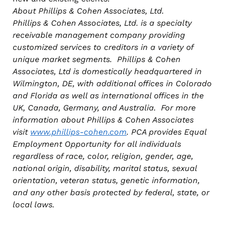
About Phillips & Cohen Associates, Ltd.
Phillips & Cohen Associates, Ltd. is a specialty
receivable management company providing
customized services to creditors in a variety of
unique market segments. Phillips & Cohen
Associates, Ltd is domestically headquartered in
Wilmington, DE, with additional offices in Colorado
and Florida as well as international
offices in the
UK, Canada, Germany, and Australia. For more
information about Phillips & Cohen Associates
visit
www.phillips-cohen.com
. PCA provides Equal
Employment Opportunity for all individuals
regardless of race, color, religion, gender, age,
national origin, disability, marital status, sexual
orientation, veteran status, genetic information,
and any other basis protected by federal, state, or
local laws.