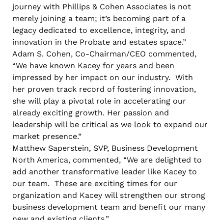
journey with Phillips & Cohen Associates is not
merely joining a team; it’s becoming part of a
legacy dedicated to excellence, integrity, and
innovation in the Probate and estates space.”
Adam S. Cohen, Co-Chairman/CEO commented,
“We have known Kacey for years and been
impressed by her impact on our industry. With
her proven track record of fostering innovation,
she will play a pivotal role in accelerating our
already exciting growth. Her passion and
leadership will be critical as we look to expand our
market presence.”
Matthew Saperstein, SVP, Business Development
North America, commented, “We are delighted to
add another transformative leader like Kacey to
our team. These are exciting times for our
organization and Kacey will strengthen our strong
business development team and benefit our many
new and existing clients.”