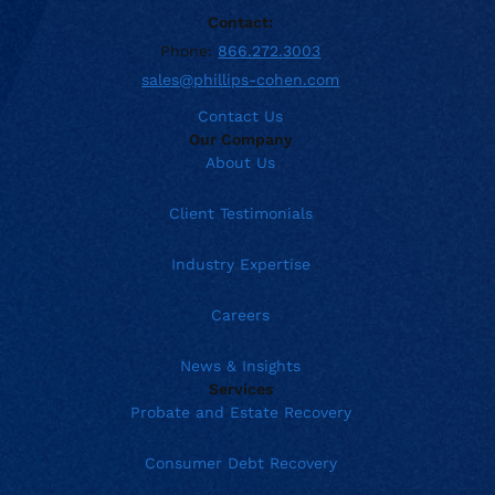
Contact:
Phone:
866.272.3003
sales@phillips-cohen.com
Contact Us
Our Company
About Us
Client Testimonials
Industry Expertise
Careers
News & Insights
Services
Probate and Estate Recovery
Consumer Debt Recovery