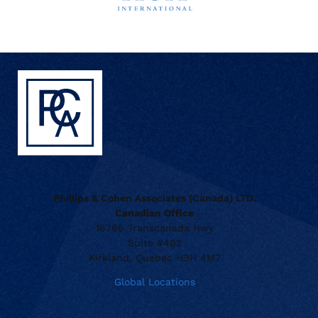
Phillips & Cohen Associates (Canada) LTD.
Canadian Office
16766 Transcanada Hwy
Suite #402
Kirkland, Quebec H9H 4M7
Global Locations