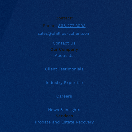
Contact:
Phone:
866.272.3003
sales@phillips-cohen.com
Contact Us
Our Company
About Us
Client Testimonials
Industry Expertise
Careers
News & Insights
Services
Probate and Estate Recovery