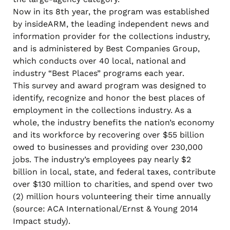
Now in its 8th year, the program was established
by insideARM, the leading independent news and
information provider for the collections industry,
and is administered by Best Companies Group,
which conducts over 40 local, national and
industry “Best Places” programs each year.
This survey and award program was designed to
identify, recognize and honor the best places of
employment in the collections industry. As a
whole, the industry benefits the nation’s economy
and its workforce by recovering over $55 billion
owed to businesses and providing over 230,000
jobs. The industry’s employees pay nearly $2
billion in local, state, and federal taxes, contribute
over $130 million to charities, and spend over two
(2) million hours volunteering their time annually
(source: ACA International/Ernst & Young 2014
Impact study).