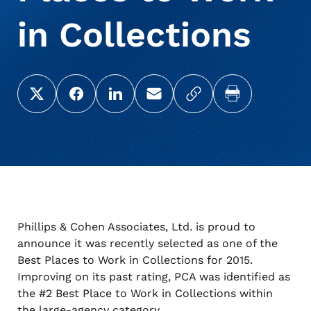
in Collections
About Us
Deceased Notification Solutions
Commercial
Press Releases
Share this page on X (Twitter)
Share this link on Facebook
Share this link on LinkedIn
Email a link to this page
Copy a link to your c
Print this pag
Consumer Retail
Media Mentions
Locations
Credit Card Issuers
Careers
Financial Services
Phillips & Cohen Associates, Ltd. is proud to
announce it was recently selected as one of the
Utilities
Best Places to Work in Collections for 2015.
Improving on its past rating, PCA was identified as
the #2 Best Place to Work in Collections within
the large-agency category.