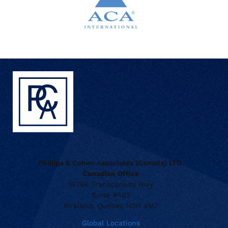
Phillips & Cohen Associates (Canada) LTD.
Canadian Office
16766 Transcanada Hwy
Suite #402
Kirkland, Quebec H9H 4M7
Global Locations