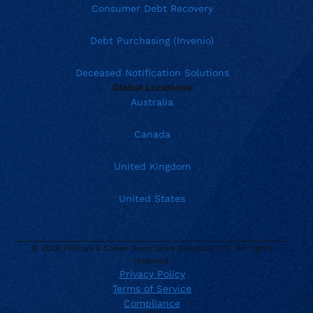
Consumer Debt Recovery
Debt Purchasing (Invenio)
Deceased Notification Solutions
Global Locations
Australia
Canada
United Kingdom
United States
© 2026 Phillips & Cohen Associates (Canada) LTD. All rights
reserved.
Privacy Policy
Terms of Service
Current location:
Canada
Compliance
. Activate to select a different location.