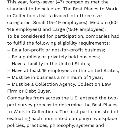
This year, forty-sever (47) companies met the
standard to be selected. The Best Places to Work
in Collections list is divided into three size
categories: Small (15-49 employees), Medium (50-
149 employees) and Large (150+ employees).
To be considered for participation, companies had
to fulfill the following eligibility requirements:
– Be a for-profit or not-for-profit business;
– Be a publicly or privately held business;
– Have a facility in the United States;
– Have at least 15 employees in the United States;
– Must be in business a minimum of 1 year;
– Must be a Collection Agency, Collection Law
Firm or Debt Buyer.
Companies from across the U.S. entered the two-
part survey process to determine the Best Places
to Work in Collections. The first part consisted of
evaluating each nominated company’s workplace
policies, practices, philosophy, systems and