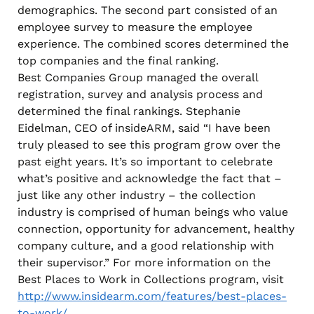
demographics. The second part consisted of an
employee survey to measure the employee
experience. The combined scores determined the
top companies and the final ranking.
Best Companies Group managed the overall
registration, survey and analysis process and
determined the final rankings. Stephanie
Eidelman, CEO of insideARM, said “I have been
truly pleased to see this program grow over the
past eight years. It’s so important to celebrate
what’s positive and acknowledge the fact that –
just like any other industry – the collection
industry is comprised of human beings who value
connection, opportunity for advancement, healthy
company culture, and a good relationship with
their supervisor.” For more information on the
Best Places to Work in Collections program, visit
http://www.insidearm.com/features/best-places-
to-work/