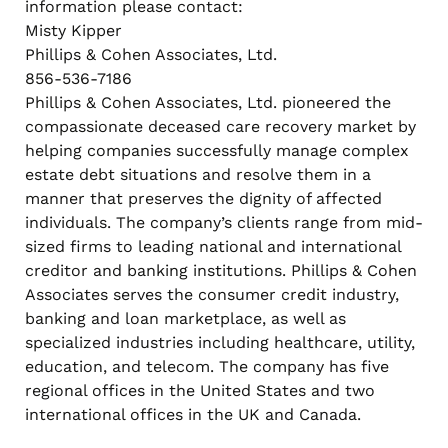
information please contact:
Misty Kipper
Phillips & Cohen Associates, Ltd.
856-536-7186
Phillips & Cohen Associates, Ltd. pioneered the
compassionate deceased care recovery market by
helping companies successfully manage complex
estate debt situations and resolve them in a
manner that preserves the dignity of affected
individuals. The company’s clients range from mid-
sized firms to leading national and international
creditor and banking institutions. Phillips & Cohen
Associates serves the consumer credit industry,
banking and loan marketplace, as well as
specialized industries including healthcare, utility,
education, and telecom. The company has five
regional offices in the United States and two
international offices in the UK and Canada.