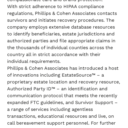
With strict adherence to HIPAA compliance
regulations, Phillips & Cohen Associates contacts
survivors and initiates recovery procedures. The
company employs extensive database resources
to identify beneficiaries, estate jurisdictions and
authorized parties and file appropriate claims in
the thousands of individual counties across the
country all in strict accordance with their
individual requirements.
Phillips & Cohen Associates has introduced a host
of innovations including EstateSource™ – a
proprietary estate location and recovery resource,
Authorized Party ID™ – an identification and
communication protocol that meets the recently
expanded FTC guidelines, and Survivor Support –
a range of services including agentless
transactions, educational resources and live, on
call bereavement support personnel. For further