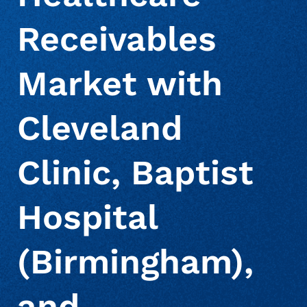
Receivables
Market with
Cleveland
Clinic, Baptist
Hospital
(Birmingham),
and