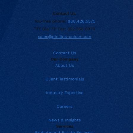
Contact Us:
Toll-free phone:
888.426.5575
TTY Dial 711 Fax: 302.368.0970
sales@phillips-cohen.com
Contact Us
Our Company
About Us
Client Testimonials
Industry Expertise
Careers
News & Insights
Services
Probate and Estate Recovery