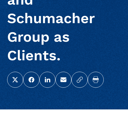
Schumacher
Group as
Clients.
Share this page on X (Twitter)
Share this link on Facebook
Share this link on LinkedIn
Email a link to this page
Copy a link to your c
Print this pag