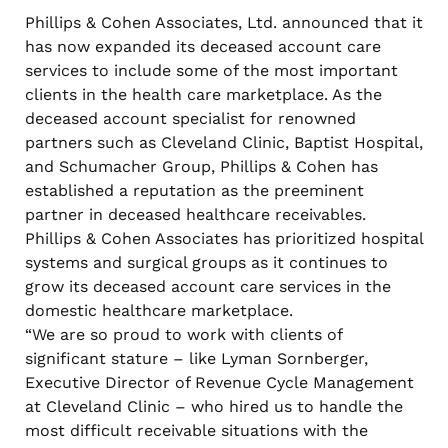
Phillips & Cohen Associates, Ltd. announced that it
has now expanded its deceased account care
services to include some of the most important
clients in the health care marketplace. As the
deceased account specialist for renowned
partners such as Cleveland Clinic, Baptist Hospital,
and Schumacher Group, Phillips & Cohen has
established a reputation as the preeminent
partner in deceased healthcare receivables.
Phillips & Cohen Associates has prioritized hospital
systems and surgical groups as it continues to
grow its deceased account care services in the
domestic healthcare marketplace.
“We are so proud to work with clients of
significant stature – like Lyman Sornberger,
Executive Director of Revenue Cycle Management
at Cleveland Clinic – who hired us to handle the
most difficult receivable situations with the