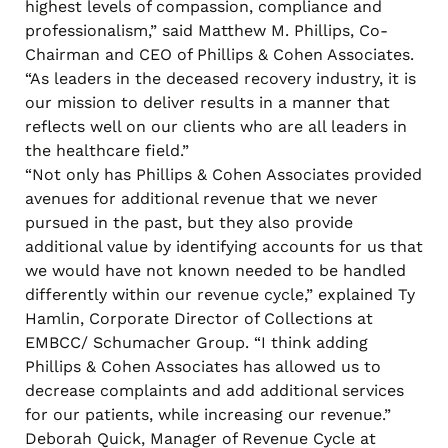
highest levels of compassion, compliance and
professionalism,” said Matthew M. Phillips, Co-
Chairman and CEO of Phillips & Cohen Associates.
“As leaders in the deceased recovery industry, it is
our mission to deliver results in a manner that
reflects well on our clients who are all leaders in
the healthcare field.”
“Not only has Phillips & Cohen Associates provided
avenues for additional revenue that we never
pursued in the past, but they also provide
additional value by identifying accounts for us that
we would have not known needed to be handled
differently within our revenue cycle,” explained Ty
Hamlin, Corporate Director of Collections at
EMBCC/ Schumacher Group. “I think adding
Phillips & Cohen Associates has allowed us to
decrease complaints and add additional services
for our patients, while increasing our revenue.”
Deborah Quick, Manager of Revenue Cycle at