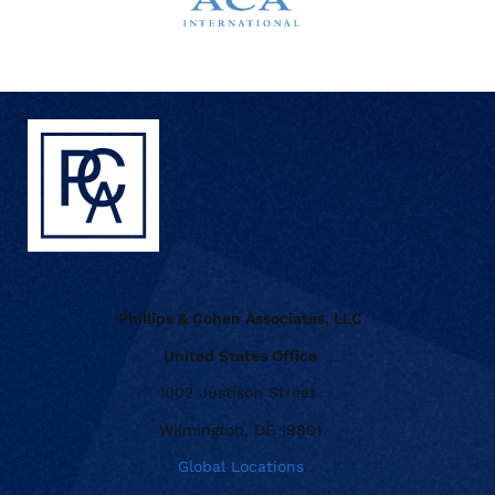
Phillips & Cohen Associates, LLC
United States Office
1002 Justison Street
Wilmington, DE 19801
Global Locations