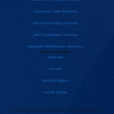
Consumer Debt Recovery
Debt Purchasing (Invenio)
Debt Settlement Services
Deceased Notification Solutions
Global Locations
Australia
Canada
United Kingdom
United States
© 2026 Phillips & Cohen Associates, LLC. All rights reserved.