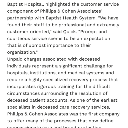
Baptist Hospital, highlighted the customer service
component of Phillips & Cohen Associates’
partnership with Baptist Health System. “We have
found their staff to be professional and extremely
customer oriented,” said Quick. “Prompt and
courteous service seems to be an expectation
that is of upmost importance to their
organization.”
Unpaid charges associated with deceased
individuals represent a significant challenge for
hospitals, institutions, and medical systems and
require a highly specialized recovery process that
incorporates rigorous training for the difficult
circumstances surrounding the resolution of
deceased patient accounts. As one of the earliest
specialists in deceased care recovery services,
Phillips & Cohen Associates was the first company
to offer many of the processes that now define
compassionate care and brand protection.