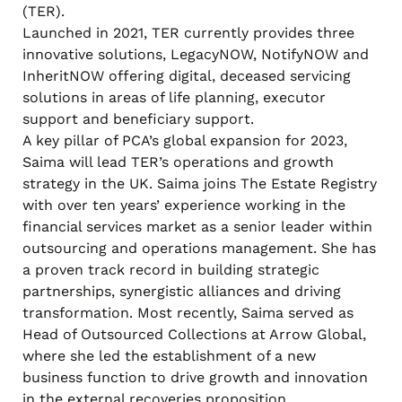
(TER).
Launched in 2021, TER currently provides three
innovative solutions, LegacyNOW, NotifyNOW and
InheritNOW offering digital, deceased servicing
solutions in areas of life planning, executor
support and beneficiary support.
A key pillar of PCA’s global expansion for 2023,
Saima will lead TER’s operations and growth
strategy in the UK. Saima joins The Estate Registry
with over ten years’ experience working in the
financial services market as a senior leader within
outsourcing and operations management. She has
a proven track record in building strategic
partnerships, synergistic alliances and driving
transformation. Most recently, Saima served as
Head of Outsourced Collections at Arrow Global,
where she led the establishment of a new
business function to drive growth and innovation
in the external recoveries proposition.