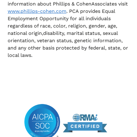
information about Phillips & CohenAssociates visit
www.phillips-cohen.com
. PCA provides Equal
Employment Opportunity for all individuals
regardless of race, color, religion, gender, age,
national origin,disability, marital status, sexual
orientation, veteran status, genetic information,
and any other basis protected by federal, state, or
local laws.