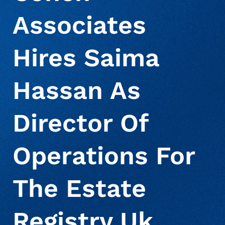
Associates
About Us
Deceased Notification Solutions
Commercial
Press Releases
Hires Saima
Consumer Retail
Media Mentions
Locations
Hassan As
Credit Card Issuers
Careers
Director Of
Financial Services
Operations For
The Estate
Utilities
Registry Uk