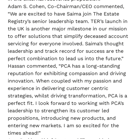
Adam S. Cohen, Co-Chairman/CEO commented,
“We are excited to have Saima join The Estate
Registry’s senior leadership team. TER’s launch in
the UK is another major milestone in our mission
to offer solutions that simplify deceased account
servicing for everyone involved. Saima’s thought
leadership and track record for success are the
perfect combination to lead us into the future.”
Hassan commented, “PCA has a long-standing
reputation for exhibiting compassion and driving
innovation. When coupled with my passion and
experience in delivering customer centric
strategies, whilst driving transformation, PCA is a
perfect fit. I look forward to working with PCA’s
leadership to strengthen its customer led
propositions, introducing new products, and
entering new markets. I am so excited for the
times ahead!”