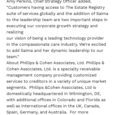
Amy Perkins, Chief Strategy Officer added,
“Customers having access to The Estate Registry
suite of services globally and the addition of Saima
to the leadership team are two important steps in
executing our corporate growth strategy and
realizing
our vision of being a leading technology provider
in the compassionate care industry. We’re excited
to add Saima and her dynamic leadership to our
team.”
About Phillips & Cohen Associates, Ltd. Phillips &
Cohen Associates, Ltd. is a specialty receivable
management company providing customized
services to creditors in a variety of unique market
segments. Phillips &Cohen Associates, Ltd is
domestically headquartered in Wilmington, DE,
with additional offices in Colorado and Florida as
well as international offices in the UK, Canada,
Spain, Germany, and Australia. For more