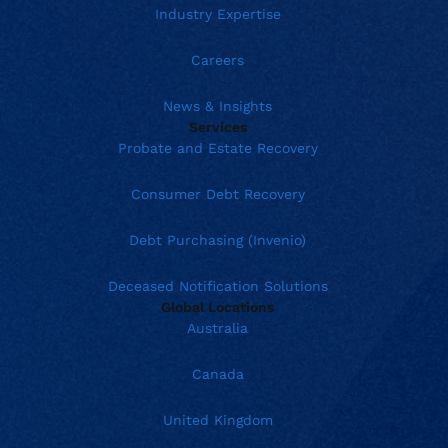
Industry Expertise
Careers
News & Insights
Services
Probate and Estate Recovery
Consumer Debt Recovery
Debt Purchasing (Invenio)
Deceased Notification Solutions
Global Locations
Australia
Canada
United Kingdom