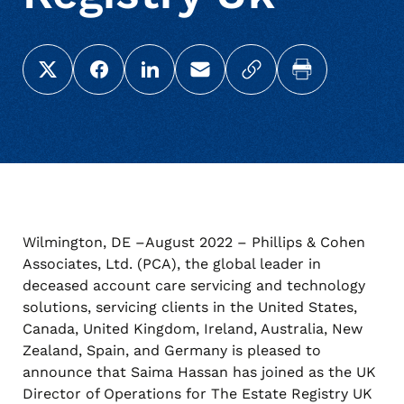
Share this page on X (Twitter)
Share this link on Facebook
Share this link on LinkedIn
Email a link to this page
Copy a link to your c
Print this pag
Wilmington, DE –August 2022 – Phillips & Cohen
Associates, Ltd. (PCA), the global leader in
deceased account care servicing and technology
solutions, servicing clients in the United States,
Canada, United Kingdom, Ireland, Australia, New
Zealand, Spain, and Germany is pleased to
announce that Saima Hassan has joined as the UK
Director of Operations for The Estate Registry UK