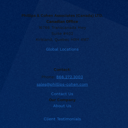
Phillips & Cohen Associates (Canada) LTD.
Canadian Office
16766 Transcanada Hwy
Suite #402
Kirkland, Quebec H9H 4M7
Global Locations
Contact:
Phone:
866.272.3003
sales@phillips-cohen.com
Contact Us
Our Company
About Us
Client Testimonials